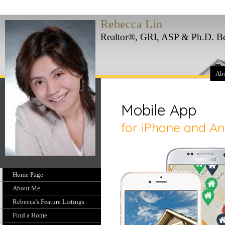
Rebecca Lin
Realtor®, GRI, ASP & Ph.D. Bes
Ab
Home Page
About Me
Rebecca's Feature Listings
Find a Home