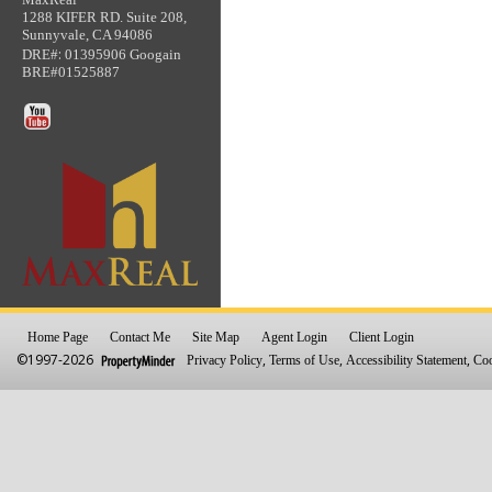
1288 KIFER RD. Suite 208,
Sunnyvale, CA 94086
:
DRE#
01395906 Googain
BRE#01525887
Home Page
Contact Me
Site Map
Agent Login
Client Login
©1997-2026
,
,
,
Privacy Policy
Terms of Use
Accessibility Statement
Coo