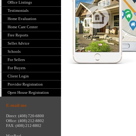
Office Listings
Testimonials
Home Evaluation
Home Care Center
Free Reports
Seller Advice
Schools
For Sellers
For Buyers
Client Login
Provider Registration
Open House Registration
E-mail me
Direct: (408) 720-6800
Office: (408) 212-8802
FAX: (408) 212-8802
MaxReal