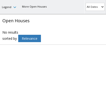
More Open Houses
Legend
Open Houses
No results
sorted by
Relevance