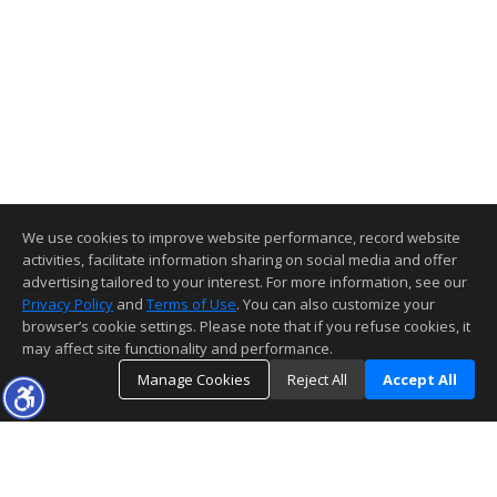
We use cookies to improve website performance, record website
activities, facilitate information sharing on social media and offer
advertising tailored to your interest. For more information, see our
Privacy Policy
and
Terms of Use
. You can also customize your
browser’s cookie settings. Please note that if you refuse cookies, it
may affect site functionality and performance.
Manage Cookies
Reject All
Accept All