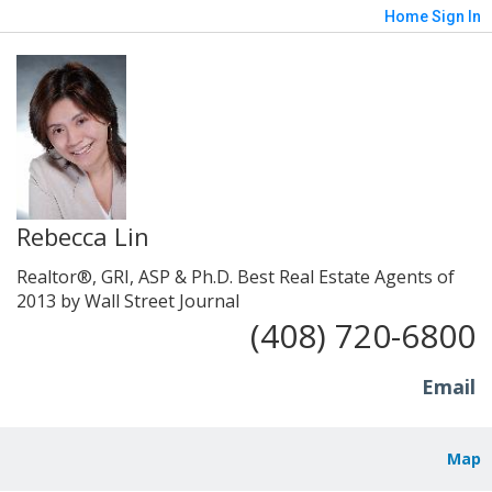
Home
Sign In
Rebecca Lin
Realtor®, GRI, ASP & Ph.D. Best Real Estate Agents of
2013 by Wall Street Journal
(408) 720-6800
Email
Map