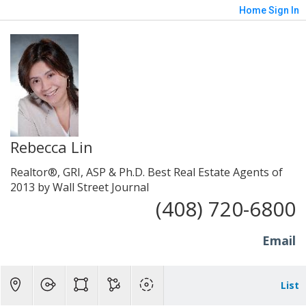
Home
Sign In
Rebecca Lin
Realtor®, GRI, ASP & Ph.D. Best Real Estate Agents of
2013 by Wall Street Journal
(408) 720-6800
Email
List