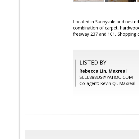
Located in Sunnyvale and nested 
combination of carpet, hardwood,
freeway 237 and 101, Shopping ce
LISTED BY
Rebecca Lin, Maxreal
SELL888US@YAHOO.COM
Co-agent: Kevin Qi, Maxreal