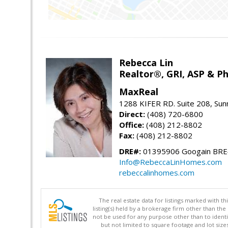
Rebecca Lin
Realtor®, GRI, ASP & Ph
MaxReal
1288 KIFER RD. Suite 208, Sun
Direct:
(408) 720-6800
Office:
(408) 212-8802
Fax:
(408) 212-8802
DRE#:
01395906 Googain BR
Info@RebeccaLinHomes.com
rebeccalinhomes.com
The real estate data for listings marked with 
listing(s) held by a brokerage firm other than 
not be used for any purpose other than to identi
but not limited to square footage and lot siz