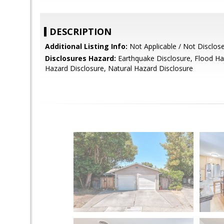
DESCRIPTION
Additional Listing Info:
Not Applicable / Not Disclos
Disclosures Hazard:
Earthquake Disclosure, Flood Ha
Hazard Disclosure, Natural Hazard Disclosure