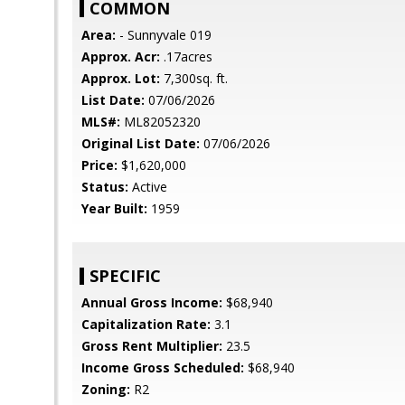
COMMON
Area:
- Sunnyvale 019
Approx. Acr:
.17acres
Approx. Lot:
7,300sq. ft.
List Date:
07/06/2026
MLS#:
ML82052320
Original List Date:
07/06/2026
Price:
$1,620,000
Status:
Active
Year Built:
1959
SPECIFIC
Annual Gross Income:
$68,940
Capitalization Rate:
3.1
Gross Rent Multiplier:
23.5
Income Gross Scheduled:
$68,940
Zoning:
R2