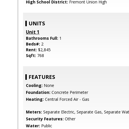
High School District:
Fremont Union High
UNITS
Unit 1
Bathrooms Full:
1
Beds#:
2
Rent:
$2,845
Sqft:
768
FEATURES
Cooling:
None
Foundation:
Concrete Perimeter
Heating:
Central Forced Air - Gas
Meters:
Separate Electric, Separate Gas, Separate Wa
Security Features:
Other
Water:
Public