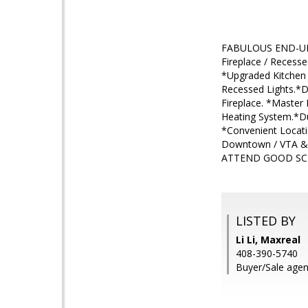
FABULOUS END-UNIT
Fireplace / Recesse
*Upgraded Kitchen w
Recessed Lights.*D
Fireplace. *Master 
Heating System.*D
*Convenient Locati
Downtown / VTA 
ATTEND GOOD S
LISTED BY
Li Li, Maxreal
408-390-5740
Buyer/Sale agen