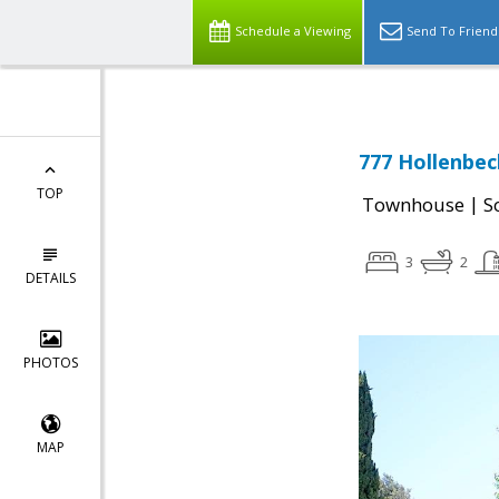
Schedule a Viewing
Send To Friend
777 Hollenbec
TOP
|
Townhouse
S
3
2
DETAILS
PHOTOS
MAP