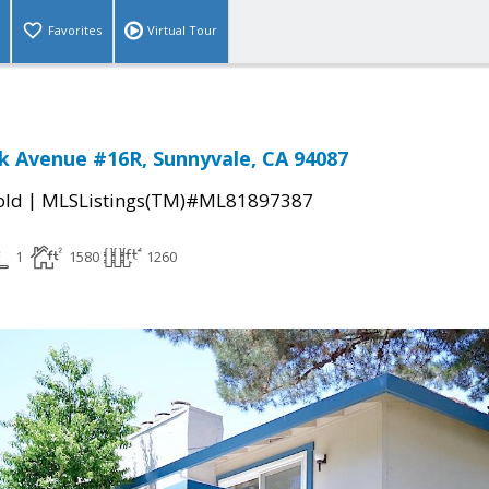
Favorites
Virtual Tour
k Avenue #16R, Sunnyvale, CA 94087
|
old
MLSListings(TM)#ML81897387
1
1580
1260