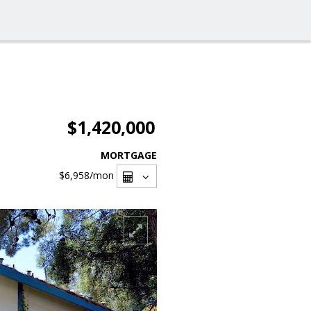
$1,420,000
MORTGAGE
$6,958
/mon