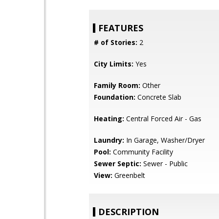
FEATURES
# of Stories:
2
City Limits:
Yes
Family Room:
Other
Foundation:
Concrete Slab
Heating:
Central Forced Air - Gas
Laundry:
In Garage, Washer/Dryer
Pool:
Community Facility
Sewer Septic:
Sewer - Public
View:
Greenbelt
DESCRIPTION