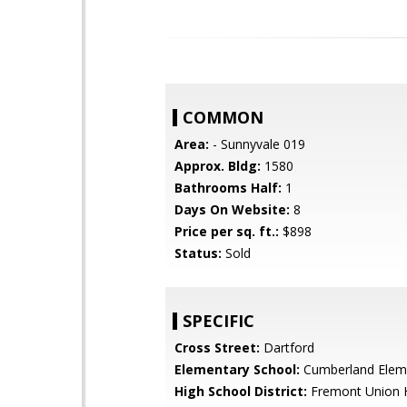
COMMON
Area:
- Sunnyvale 019
Approx. Bldg:
1580
Bathrooms Half:
1
Days On Website:
8
Price per sq. ft.:
$898
Status:
Sold
SPECIFIC
Cross Street:
Dartford
Elementary School:
Cumberland Elem
High School District:
Fremont Union 