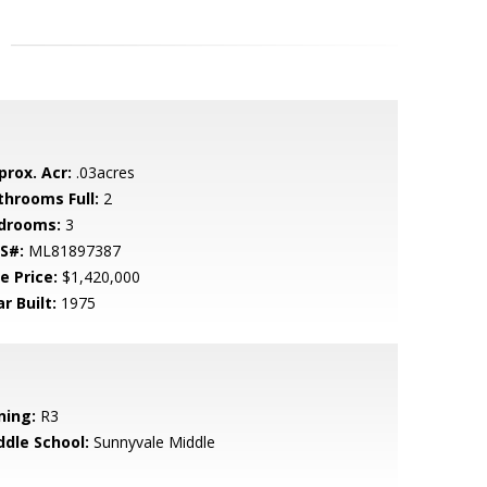
prox. Acr:
.03acres
throoms Full:
2
drooms:
3
S#:
ML81897387
e Price:
$1,420,000
r Built:
1975
ning:
R3
ddle School:
Sunnyvale Middle