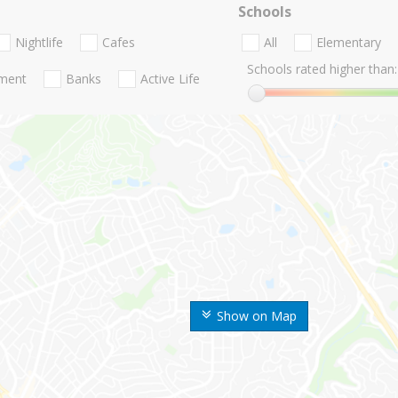
Schools
Nightlife
Cafes
All
Elementary
Schools rated higher than:
nment
Banks
Active Life
Show on Map