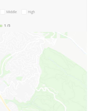
Middle
High
1
/5