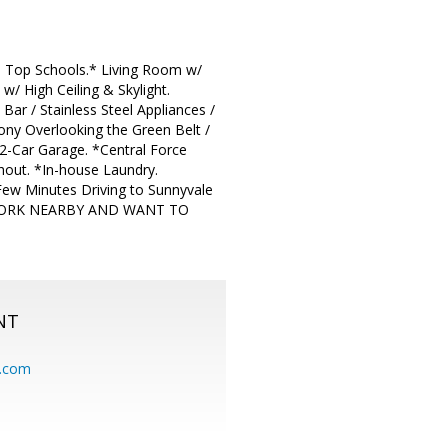
Top Schools.* Living Room w/
w/ High Ceiling & Skylight.
ar / Stainless Steel Appliances /
ny Overlooking the Green Belt /
 2-Car Garage. *Central Force
out. *In-house Laundry.
Few Minutes Driving to Sunnyvale
 WORK NEARBY AND WANT TO
NT
.com