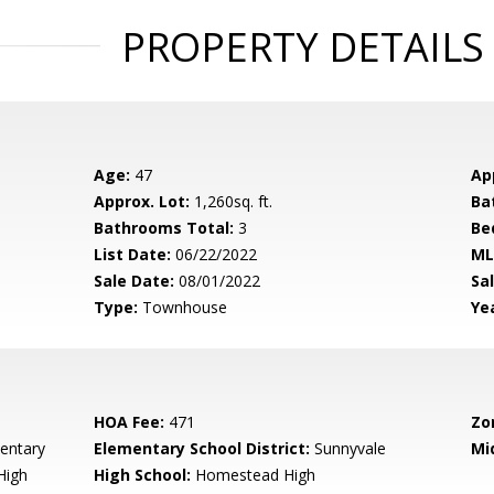
PROPERTY DETAILS
Age:
47
Ap
Approx. Lot:
1,260sq. ft.
Ba
Bathrooms Total:
3
Be
List Date:
06/22/2022
ML
Sale Date:
08/01/2022
Sal
Type:
Townhouse
Yea
HOA Fee:
471
Zo
entary
Elementary School District:
Sunnyvale
Mi
High
High School:
Homestead High