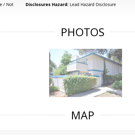
e / Not
Disclosures Hazard:
Lead Hazard Disclosure
PHOTOS
MAP