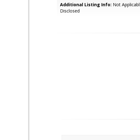
Additional Listing Info:
Not Applicabl
Disclosed