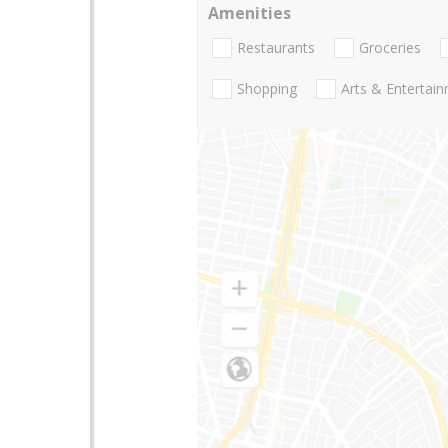
Amenities
Restaurants
Groceries
Shopping
Arts & Entertai