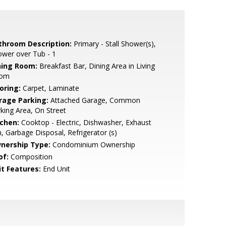
throom Description:
Primary - Stall Shower(s),
wer over Tub - 1
ning Room:
Breakfast Bar, Dining Area in Living
om
oring:
Carpet, Laminate
rage Parking:
Attached Garage, Common
king Area, On Street
tchen:
Cooktop - Electric, Dishwasher, Exhaust
, Garbage Disposal, Refrigerator (s)
nership Type:
Condominium Ownership
of:
Composition
it Features:
End Unit