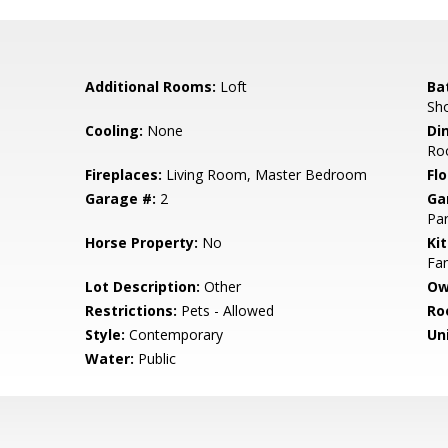
Additional Rooms:
Loft
Ba
Sho
Cooling:
None
Di
Ro
Fireplaces:
Living Room, Master Bedroom
Flo
Garage #:
2
Ga
Par
Horse Property:
No
Ki
Fan
Lot Description:
Other
Ow
Restrictions:
Pets - Allowed
Ro
Style:
Contemporary
Un
Water:
Public