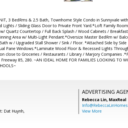
, 3 BedRms & 2.5 Bath, Townhome Style Condo in Sunnyvale with 
d Lights / Sliding Glass Door to Private Front Yard.*Loft Family Room 
/ Quartz Countertop / Full Back Splash / Wood Cabinets / Breakfast B
inning Area w/ Multi-Light Pendant.*Oversize Master BedRm w/ Balco
Bath w / Upgraded Stall Shower / Sink / Floor. *Attached Side by Side
ual Pane Windows.*Laminate Wood Floor & Recessed Lights Through
on close to Groceries / Restaurants / Library / Marjory Companies .*
& Freeway 85, 280. ~AN IDEAL HOME FOR FAMILIES LOOKING TO
CHOOLS~
ADVERTISING AGE
Rebecca Lin,
MaxReal
Info@RebeccaLinHomes
t: Dat Huynh,
View More