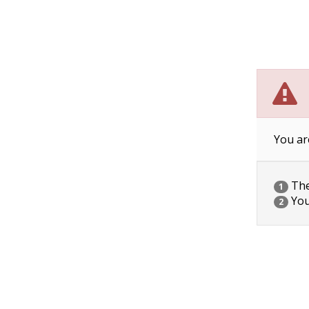
You ar
The 
1
You
2