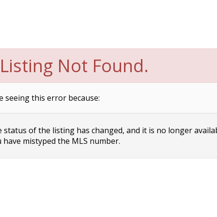
Listing Not Found.
e seeing this error because:
status of the listing has changed, and it is no longer availa
 have mistyped the MLS number.