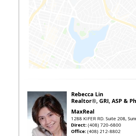
Rebecca Lin
Realtor®, GRI, ASP & Ph
MaxReal
1288 KIFER RD. Suite 208, Sun
Direct:
(408) 720-6800
Office:
(408) 212-8802