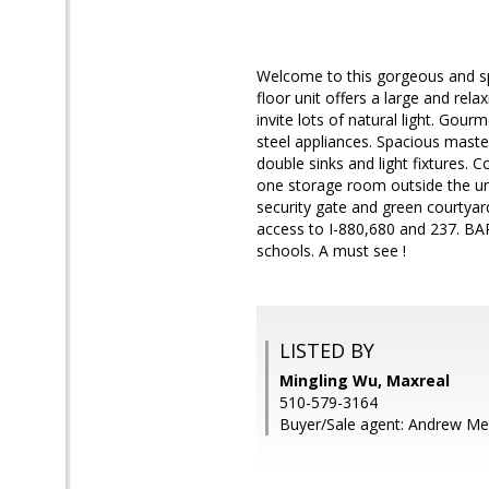
Welcome to this gorgeous and s
floor unit offers a large and re
invite lots of natural light. Gou
steel appliances. Spacious master
double sinks and light fixtures. 
one storage room outside the un
security gate and green courtyar
access to I-880,680 and 237. BAR
schools. A must see !
LISTED BY
Mingling Wu, Maxreal
510-579-3164
Buyer/Sale agent: Andrew Me