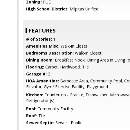
Zoning:
PUD
High School District:
Milpitas Unified
FEATURES
# of Stories:
1
Amenities Misc:
Walk-in Closet
Bedrooms Description:
Walk-in Closet
Dining Room:
Breakfast Nook, Dining Area in Living 
Flooring:
Carpet, Hardwood, Tile
Garage #:
2
HOA Amenities:
Barbecue Area, Community Pool, Com
Elevator, Gym/ Exercise Facility, Playground
Kitchen:
Countertop - Granite, Dishwasher, Microwave,
Refrigerator (s)
Pool:
Community Facility
Roof:
Tile
Sewer Septic:
Sewer - Public