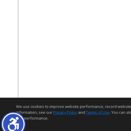
We use cookies to improve website performance, record website act
information, see our
Privacy Policy
and
Terms of Use
. You can al
and performance.