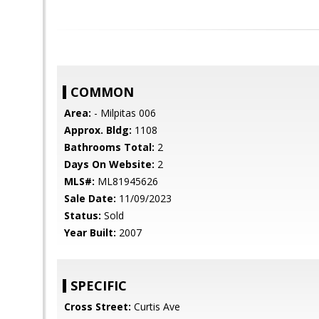
COMMON
Area:
- Milpitas 006
Approx. Bldg:
1108
Bathrooms Total:
2
Days On Website:
2
MLS#:
ML81945626
Sale Date:
11/09/2023
Status:
Sold
Year Built:
2007
SPECIFIC
Cross Street:
Curtis Ave