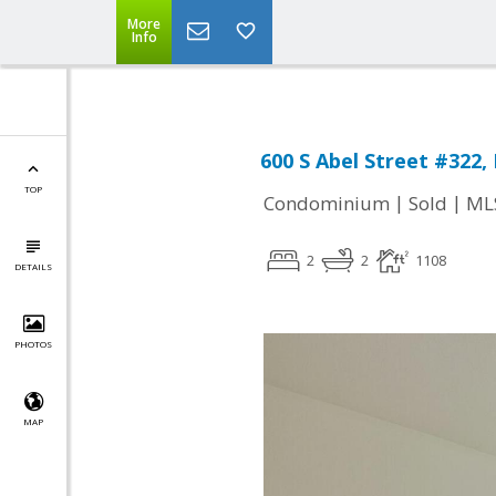
More
Info
600 S Abel Street #322, 
TOP
|
|
Condominium
Sold
ML
2
2
1108
DETAILS
PHOTOS
MAP