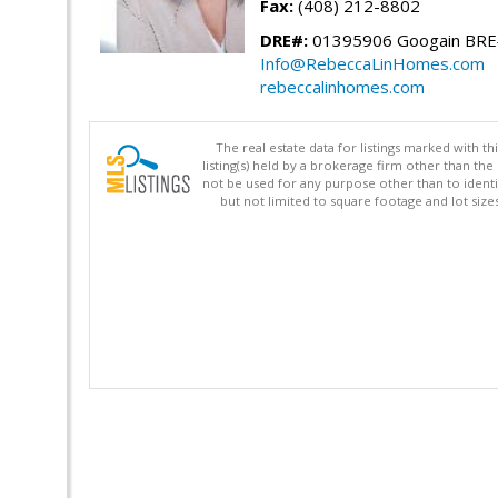
Fax:
(408) 212-8802
DRE#:
01395906 Googain BR
Info@RebeccaLinHomes.com
rebeccalinhomes.com
The real estate data for listings marked with 
listing(s) held by a brokerage firm other than 
not be used for any purpose other than to identi
but not limited to square footage and lot siz