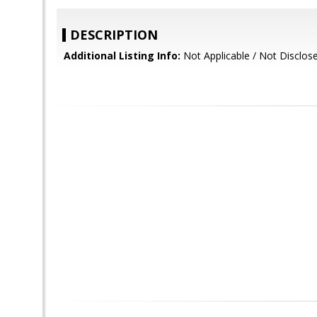
DESCRIPTION
Additional Listing Info:
Not Applicable / Not Disclos