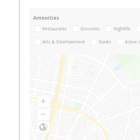
Amenities
Restaurants
Groceries
Nightlife
Arts & Entertainment
Banks
Active 