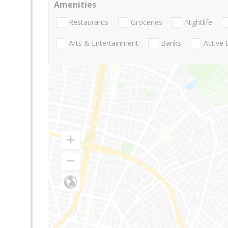
Amenities
Restaurants
Groceries
Nightlife
Arts & Entertainment
Banks
Active 