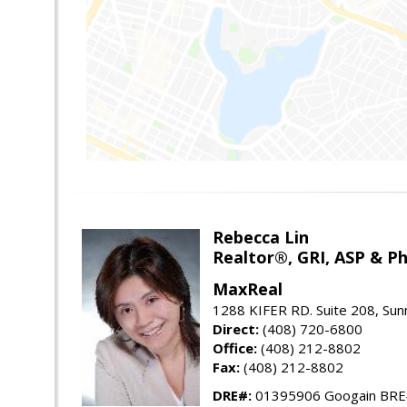
Rebecca Lin
Realtor®, GRI, ASP & Ph
MaxReal
1288 KIFER RD. Suite 208, Sun
Direct:
(408) 720-6800
Office:
(408) 212-8802
Fax:
(408) 212-8802
DRE#:
01395906 Googain BR