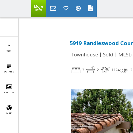
More
Info
5919 Randleswood Court
TOP
|
|
Townhouse
Sold
MLSLi
3
2
1124
2
DETAILS
PHOTOS
MAP