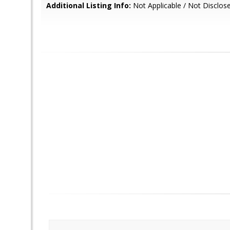
Additional Listing Info:
Not Applicable / Not Disclos