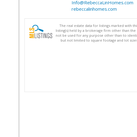
Info@RebeccaLinHomes.com
rebeccalinhomes.com
The real estate data for listings marked with 
listing(s) held by a brokerage firm other than 
not be used for any purpose other than to identi
but not limited to square footage and lot siz