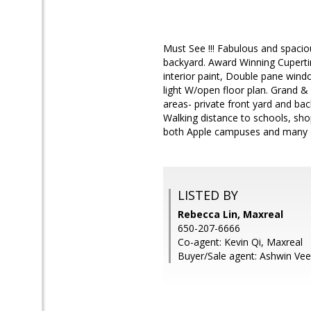
Must See !!! Fabulous and spaci
backyard. Award Winning Cuperti
interior paint, Double pane wind
light W/open floor plan. Grand &
areas- private front yard and bac
Walking distance to schools, sho
both Apple campuses and many o
LISTED BY
Rebecca Lin, Maxreal
650-207-6666
Co-agent: Kevin Qi, Maxreal
Buyer/Sale agent: Ashwin Veer