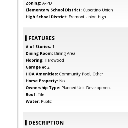
Zoning:
A-PD
Elementary School District:
Cupertino Union
High School District:
Fremont Union High
FEATURES
# of Stories:
1
Dining Room:
Dining Area
Flooring:
Hardwood
Garage #:
2
HOA Amenities:
Community Pool, Other
Horse Property:
No
Ownership Type:
Planned Unit Development
Roof:
Tile
Water:
Public
DESCRIPTION