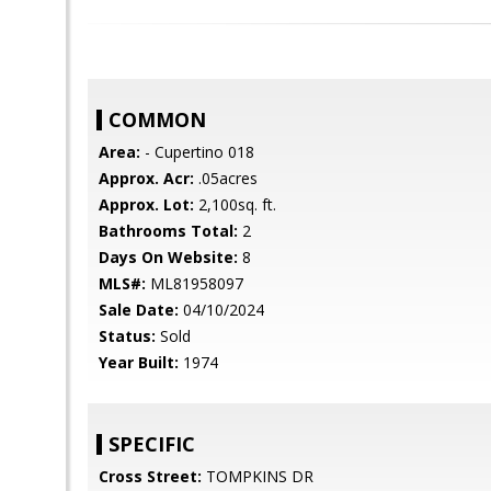
COMMON
Area:
- Cupertino 018
Approx. Acr:
.05acres
Approx. Lot:
2,100sq. ft.
Bathrooms Total:
2
Days On Website:
8
MLS#:
ML81958097
Sale Date:
04/10/2024
Status:
Sold
Year Built:
1974
SPECIFIC
Cross Street:
TOMPKINS DR