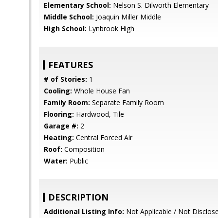
Elementary School:
Nelson S. Dilworth Elementary
Middle School:
Joaquin Miller Middle
High School:
Lynbrook High
FEATURES
# of Stories:
1
Cooling:
Whole House Fan
Family Room:
Separate Family Room
Flooring:
Hardwood, Tile
Garage #:
2
Heating:
Central Forced Air
Roof:
Composition
Water:
Public
DESCRIPTION
Additional Listing Info:
Not Applicable / Not Disclos