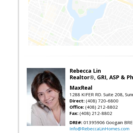
Rebecca Lin
Realtor®, GRI, ASP & Ph
MaxReal
1288 KIFER RD. Suite 208, Sun
Direct:
(408) 720-6800
Office:
(408) 212-8802
Fax:
(408) 212-8802
DRE#:
01395906 Googain BR
Info@RebeccaLinHomes.com