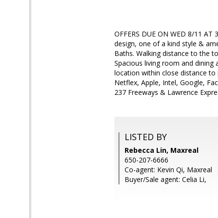
OFFERS DUE ON WED 8/11 AT 3PM. 
design, one of a kind style & am
Baths. Walking distance to the to
Spacious living room and dining
location within close distance t
Netflex, Apple, Intel, Google, F
237 Freeways & Lawrence Expre
LISTED BY
Rebecca Lin, Maxreal
650-207-6666
Co-agent: Kevin Qi, Maxreal
Buyer/Sale agent: Celia Li,