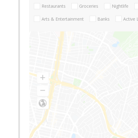
Restaurants
Groceries
Nightlife
Arts & Entertainment
Banks
Active 