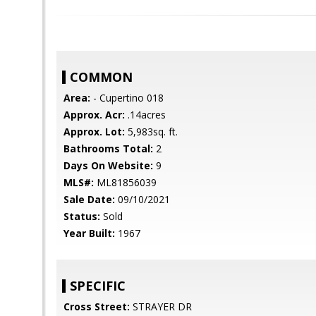
COMMON
Area:
- Cupertino 018
Approx. Acr:
.14acres
Approx. Lot:
5,983sq. ft.
Bathrooms Total:
2
Days On Website:
9
MLS#:
ML81856039
Sale Date:
09/10/2021
Status:
Sold
Year Built:
1967
SPECIFIC
Cross Street:
STRAYER DR