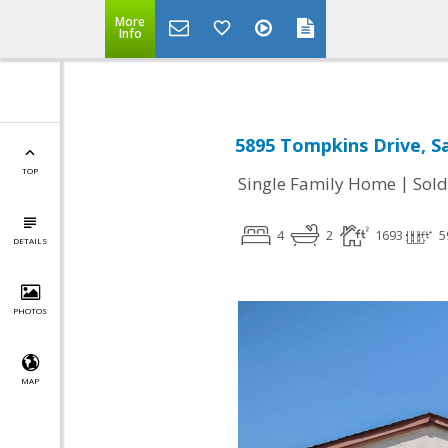
More
Info
5895 Tompkins Drive, Sa
TOP
|
Single Family Home
Sold
4
2
1693
5
DETAILS
PHOTOS
MAP