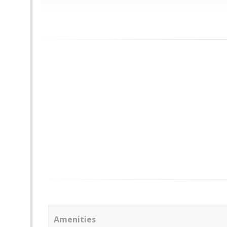
Amenities