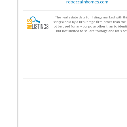
rebeccalinhomes.com
The real estate data for listings marked with 
listing(s) held by a brokerage firm other than 
not be used for any purpose other than to identi
but not limited to square footage and lot siz