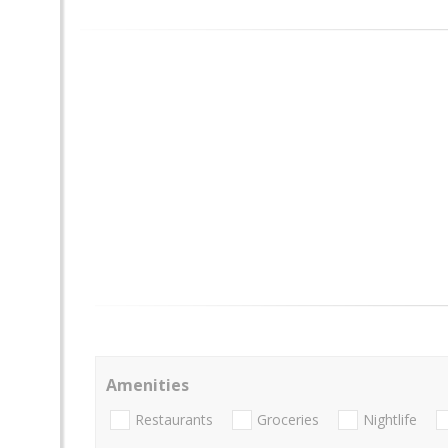
Amenities
Restaurants
Groceries
Nightlife