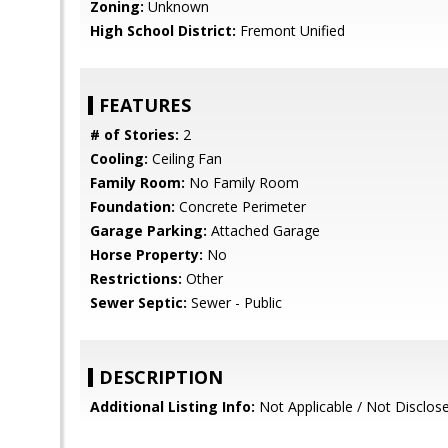
Zoning:
Unknown
High School District:
Fremont Unified
FEATURES
# of Stories:
2
Cooling:
Ceiling Fan
Family Room:
No Family Room
Foundation:
Concrete Perimeter
Garage Parking:
Attached Garage
Horse Property:
No
Restrictions:
Other
Sewer Septic:
Sewer - Public
DESCRIPTION
Additional Listing Info:
Not Applicable / Not Disclos