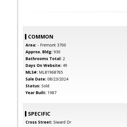
COMMON
Area:
- Fremont 3700
Approx. Bldg:
930
Bathrooms Total:
2
Days On Website:
49
MLS#:
ML81968765
Sale Date:
08/23/2024
Status:
Sold
Year Built:
1987
SPECIFIC
Cross Street:
Siward Dr