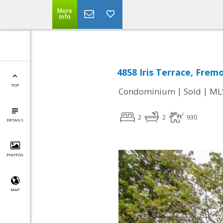
More
Info
4858 Iris Terrace, Frem
TOP
|
|
Condominium
Sold
ML
2
2
930
DETAILS
PHOTOS
MAP