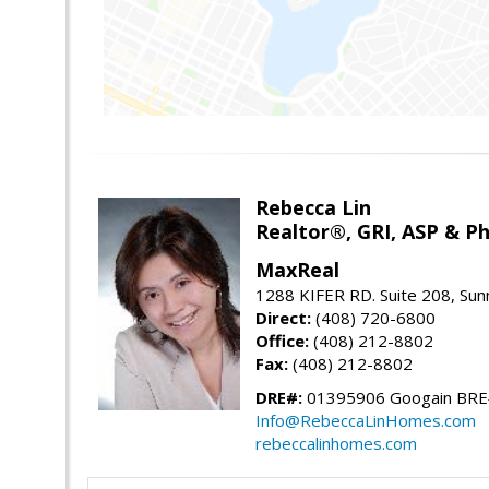
Rebecca Lin
Realtor®, GRI, ASP & Ph
MaxReal
1288 KIFER RD. Suite 208, Sun
Direct:
(408) 720-6800
Office:
(408) 212-8802
Fax:
(408) 212-8802
DRE#:
01395906 Googain BR
Info@RebeccaLinHomes.com
rebeccalinhomes.com