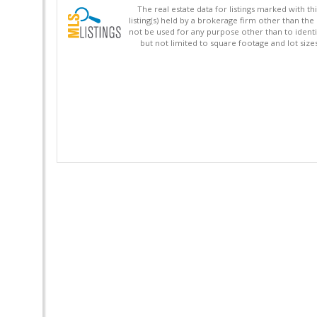
The real estate data for listings marked with 
listing(s) held by a brokerage firm other than 
not be used for any purpose other than to identi
but not limited to square footage and lot siz