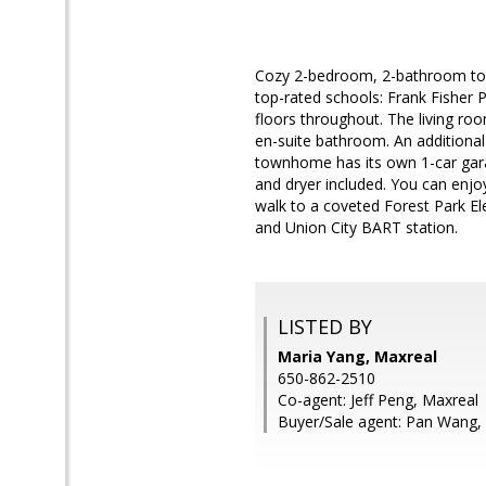
Cozy 2-bedroom, 2-bathroom tow
top-rated schools: Frank Fisher 
floors throughout. The living roo
en-suite bathroom. An additional
townhome has its own 1-car gara
and dryer included. You can enjo
walk to a coveted Forest Park E
and Union City BART station.
LISTED BY
Maria Yang, Maxreal
650-862-2510
Co-agent: Jeff Peng, Maxreal
Buyer/Sale agent: Pan Wang,