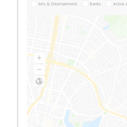
Arts & Entertainment
Banks
Active 