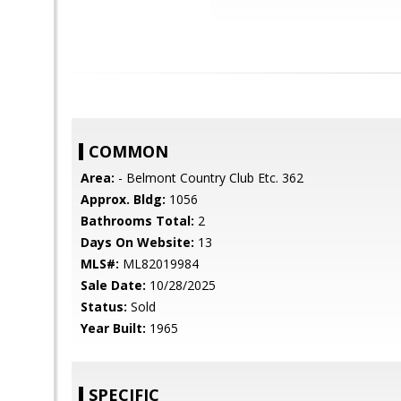
COMMON
Area:
- Belmont Country Club Etc. 362
Approx. Bldg:
1056
Bathrooms Total:
2
Days On Website:
13
MLS#:
ML82019984
Sale Date:
10/28/2025
Status:
Sold
Year Built:
1965
SPECIFIC