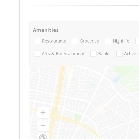
Amenities
Restaurants
Groceries
Nightlife
Arts & Entertainment
Banks
Active 