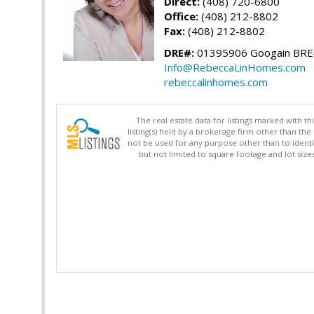
Direct:
(408) 720-6800
Office:
(408) 212-8802
Fax:
(408) 212-8802
DRE#:
01395906 Googain BR
Info@RebeccaLinHomes.com
rebeccalinhomes.com
The real estate data for listings marked with 
listing(s) held by a brokerage firm other than 
not be used for any purpose other than to identi
but not limited to square footage and lot siz