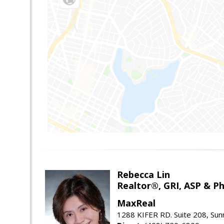
Rebecca Lin
Realtor®, GRI, ASP & Ph
MaxReal
1288 KIFER RD. Suite 208, Sun