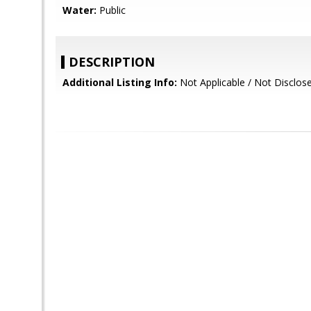
Water:
Public
DESCRIPTION
Additional Listing Info:
Not Applicable / Not Disclos