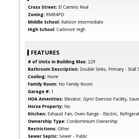
Cross Street:
El Camino Real
Zoning:
RMR4PD
Middle School:
Ralston Intermediate
High School:
Carlmont High
FEATURES
# of Units in Building Max:
229
Bathroom Description:
Double Sinks, Primary - Stall
Cooling:
None
Family Room:
No Family Room
Garage #:
1
HOA Amenities:
Elevator, Gym/ Exercise Facility, Sau
Horse Property:
No
Kitchen:
Exhaust Fan, Oven Range - Electric, Refrigerat
Ownership Type:
Condominium Ownership
Restrictions:
Other
Sewer Septic:
Sewer - Public