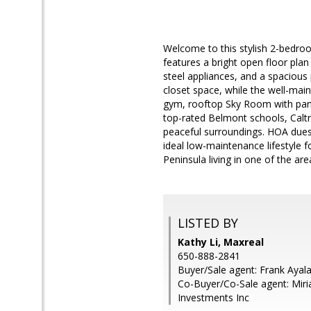
Welcome to this stylish 2-bedro
features a bright open floor pla
steel appliances, and a spacious
closet space, while the well-main
gym, rooftop Sky Room with pano
top-rated Belmont schools, Calt
peaceful surroundings. HOA dues 
ideal low-maintenance lifestyle 
Peninsula living in one of the a
LISTED BY
Kathy Li, Maxreal
650-888-2841
Buyer/Sale agent: Frank Ayala
Co-Buyer/Co-Sale agent: Miri
Investments Inc