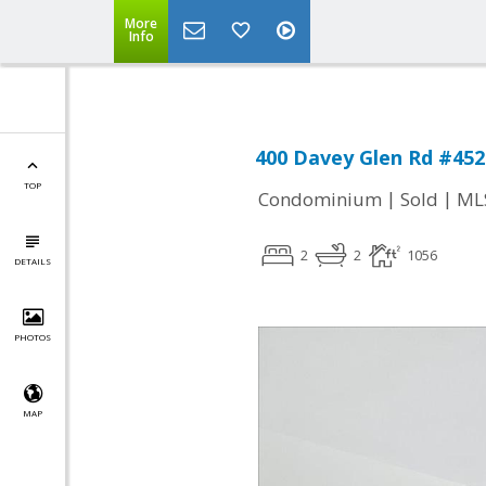
More
Info
400 Davey Glen Rd #452
TOP
|
|
Condominium
Sold
ML
2
2
1056
DETAILS
PHOTOS
MAP