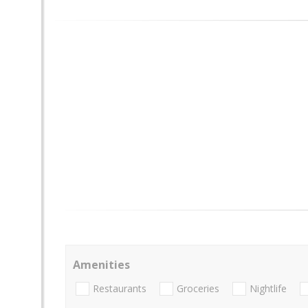
Amenities
Restaurants
Groceries
Nightlife