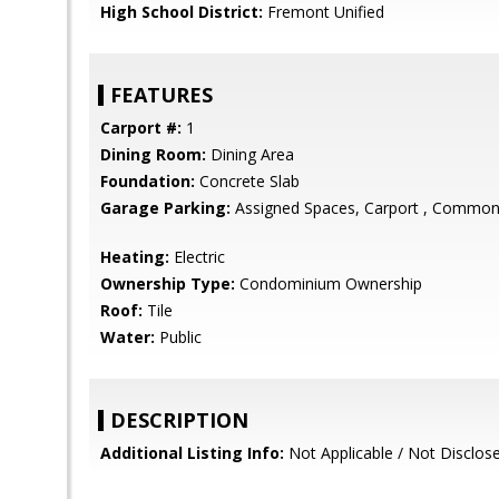
High School District:
Fremont Unified
FEATURES
Carport #:
1
Dining Room:
Dining Area
Foundation:
Concrete Slab
Garage Parking:
Assigned Spaces, Carport , Common
Heating:
Electric
Ownership Type:
Condominium Ownership
Roof:
Tile
Water:
Public
DESCRIPTION
Additional Listing Info:
Not Applicable / Not Disclos