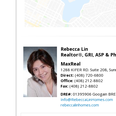
Rebecca Lin
Realtor®, GRI, ASP & Ph
MaxReal
1288 KIFER RD. Suite 208, Sun
Direct:
(408) 720-6800
Office:
(408) 212-8802
Fax:
(408) 212-8802
DRE#:
01395906 Googain BR
Info@RebeccaLinHomes.com
rebeccalinhomes.com