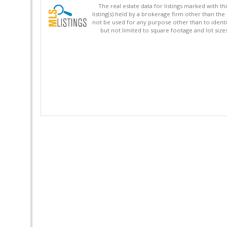
The real estate data for listings marked with 
listing(s) held by a brokerage firm other than 
not be used for any purpose other than to identi
but not limited to square footage and lot siz