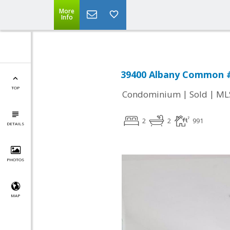
More
Info
39400 Albany Common #
TOP
|
|
Condominium
Sold
ML
2
2
991
DETAILS
PHOTOS
MAP