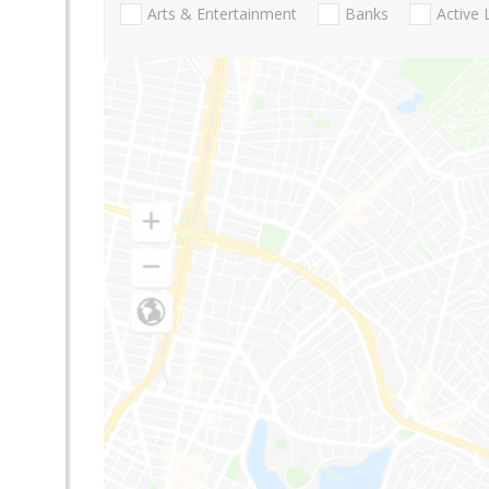
Arts & Entertainment
Banks
Active 