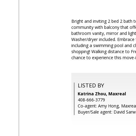
Bright and inviting 2 bed 2 bath 
community with balcony that offe
bathroom vanity, mirror and light
Washer/dryer included. Embrace t
including a swimming pool and c
shopping! Walking distance to F
chance to experience this move-
LISTED BY
Katrina Zhou, Maxreal
408-666-3779
Co-agent: Amy Hong, Maxrea
Buyer/Sale agent: David Sarw