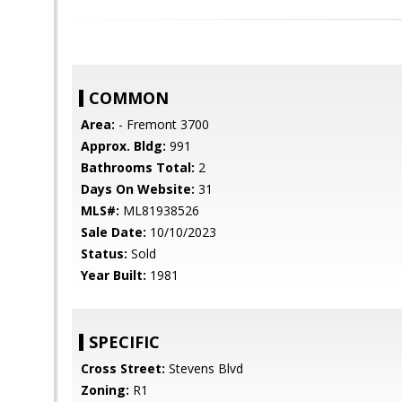
COMMON
Area:
- Fremont 3700
Approx. Bldg:
991
Bathrooms Total:
2
Days On Website:
31
MLS#:
ML81938526
Sale Date:
10/10/2023
Status:
Sold
Year Built:
1981
SPECIFIC
Cross Street:
Stevens Blvd
Zoning:
R1