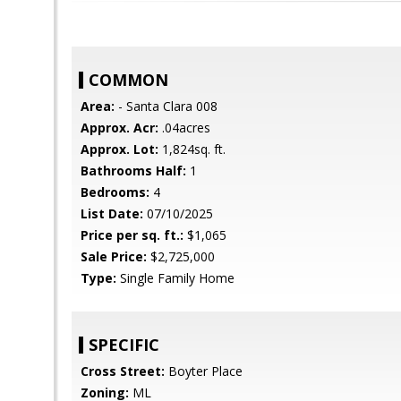
COMMON
Area:
- Santa Clara 008
Approx. Acr:
.04acres
Approx. Lot:
1,824sq. ft.
Bathrooms Half:
1
Bedrooms:
4
List Date:
07/10/2025
Price per sq. ft.:
$1,065
Sale Price:
$2,725,000
Type:
Single Family Home
SPECIFIC
Cross Street:
Boyter Place
Zoning:
ML