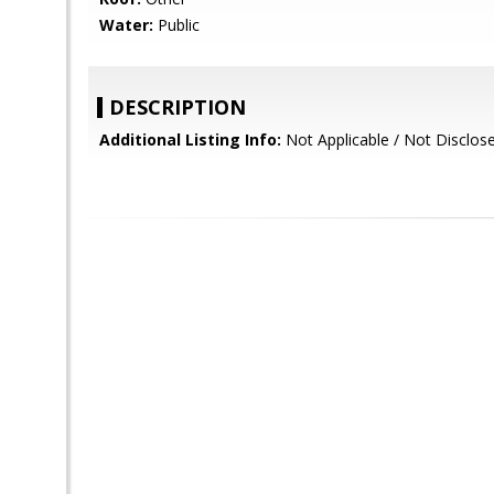
Water:
Public
DESCRIPTION
Additional Listing Info:
Not Applicable / Not Disclos