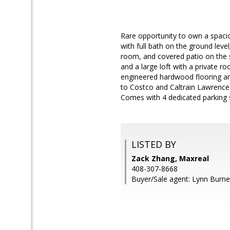
Rare opportunity to own a spaci
with full bath on the ground leve
room, and covered patio on the s
and a large loft with a private r
engineered hardwood flooring an
to Costco and Caltrain Lawrence
Comes with 4 dedicated parking 
LISTED BY
Zack Zhang, Maxreal
408-307-8668
Buyer/Sale agent: Lynn Burne