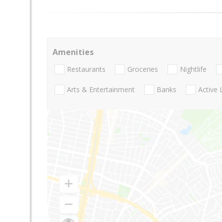
Amenities
Restaurants
Groceries
Nightlife
Arts & Entertainment
Banks
Active 