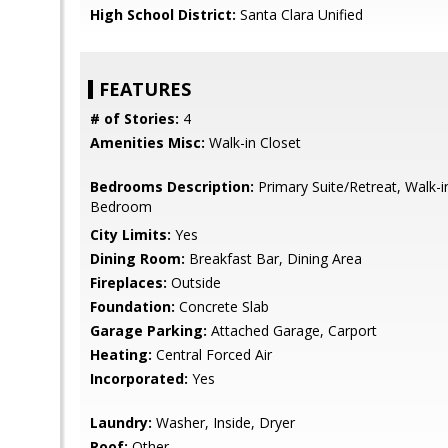
High School District:
Santa Clara Unified
FEATURES
# of Stories:
4
Amenities Misc:
Walk-in Closet
Bedrooms Description:
Primary Suite/Retreat, Walk-i
Bedroom
City Limits:
Yes
Dining Room:
Breakfast Bar, Dining Area
Fireplaces:
Outside
Foundation:
Concrete Slab
Garage Parking:
Attached Garage, Carport
Heating:
Central Forced Air
Incorporated:
Yes
Laundry:
Washer, Inside, Dryer
Roof:
Other