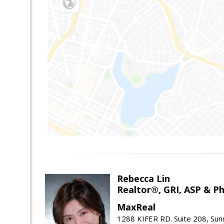
Rebecca Lin
Realtor®, GRI, ASP & Ph
MaxReal
1288 KIFER RD. Suite 208, Sun