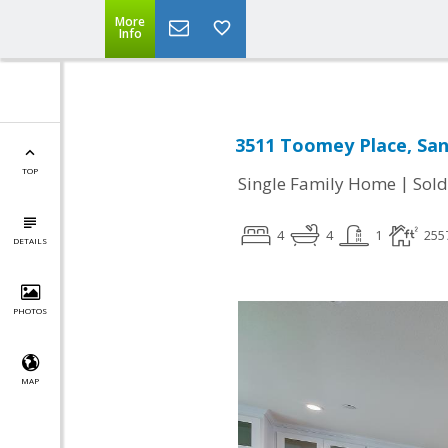
More
Info
3511 Toomey Place, San
TOP
|
Single Family Home
Sold
4
4
1
255
DETAILS
PHOTOS
MAP