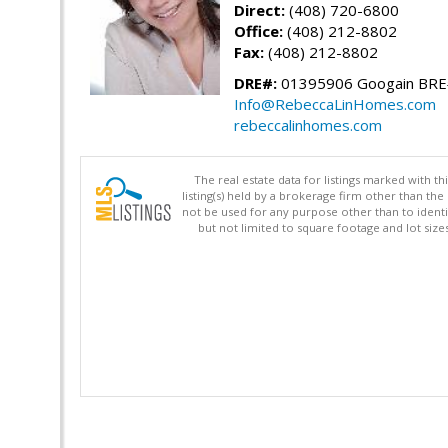
Direct:
(408) 720-6800
Office:
(408) 212-8802
Fax:
(408) 212-8802
DRE#:
01395906 Googain BR
Info@RebeccaLinHomes.com
rebeccalinhomes.com
The real estate data for listings marked with 
listing(s) held by a brokerage firm other than 
not be used for any purpose other than to identi
but not limited to square footage and lot siz