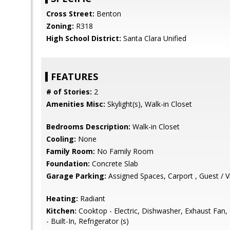
Cross Street:
Benton
Zoning:
R318
High School District:
Santa Clara Unified
FEATURES
# of Stories:
2
Amenities Misc:
Skylight(s), Walk-in Closet
Bedrooms Description:
Walk-in Closet
Cooling:
None
Family Room:
No Family Room
Foundation:
Concrete Slab
Garage Parking:
Assigned Spaces, Carport , Guest / Vi
Heating:
Radiant
Kitchen:
Cooktop - Electric, Dishwasher, Exhaust Fan,
- Built-In, Refrigerator (s)