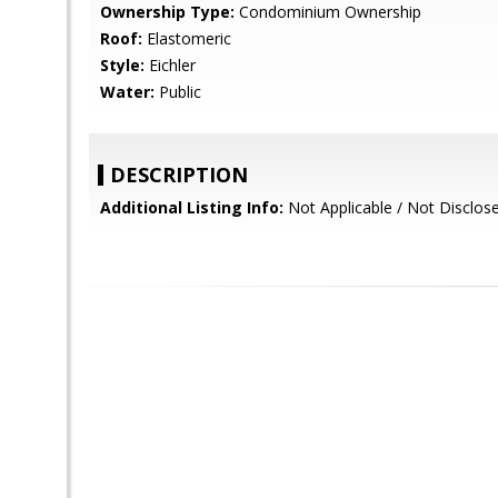
Ownership Type:
Condominium Ownership
Roof:
Elastomeric
Style:
Eichler
Water:
Public
DESCRIPTION
Additional Listing Info:
Not Applicable / Not Disclos