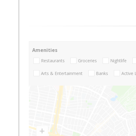
Amenities
Restaurants
Groceries
Nightlife
Arts & Entertainment
Banks
Active 