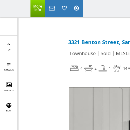
More
Info
3321 Benton Street, San
TOP
|
|
Townhouse
Sold
MLSLi
4
2
1
147
DETAILS
PHOTOS
MAP