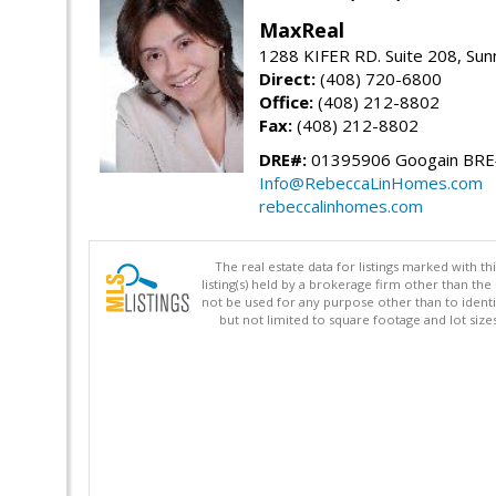
MaxReal
1288 KIFER RD. Suite 208, Sun
Direct:
(408) 720-6800
Office:
(408) 212-8802
Fax:
(408) 212-8802
DRE#:
01395906 Googain BR
Info@RebeccaLinHomes.com
rebeccalinhomes.com
The real estate data for listings marked with 
listing(s) held by a brokerage firm other than 
not be used for any purpose other than to identi
but not limited to square footage and lot siz