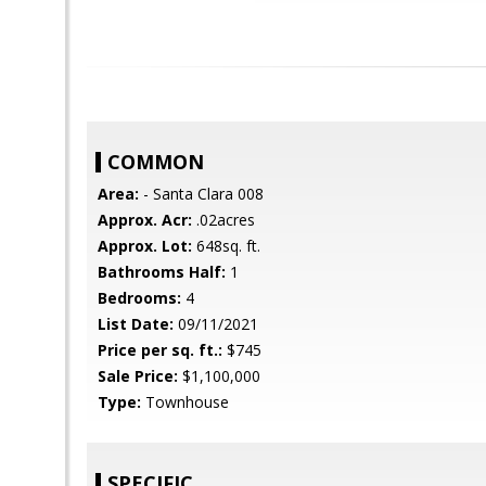
COMMON
Area:
- Santa Clara 008
Approx. Acr:
.02acres
Approx. Lot:
648sq. ft.
Bathrooms Half:
1
Bedrooms:
4
List Date:
09/11/2021
Price per sq. ft.:
$745
Sale Price:
$1,100,000
Type:
Townhouse
SPECIFIC