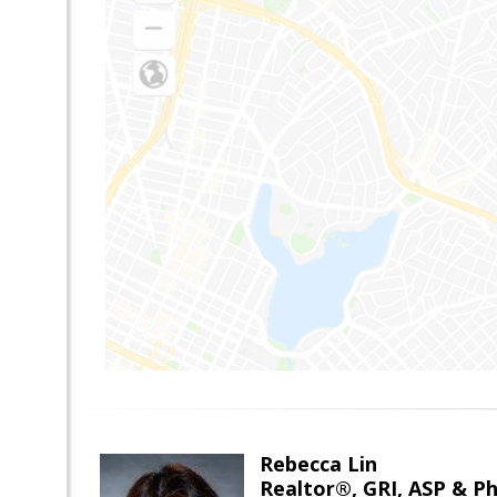
Rebecca Lin
Realtor®, GRI, ASP & Ph