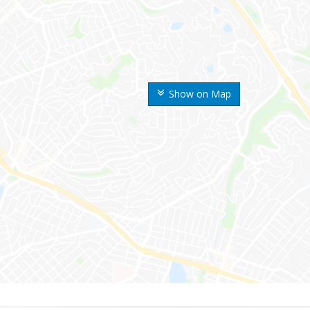
Show on Map