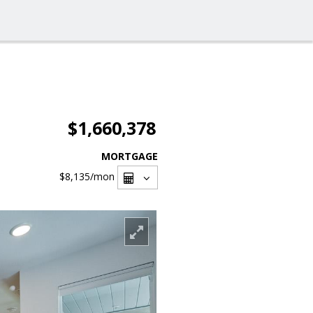
$1,660,378
MORTGAGE
$8,135
/mon