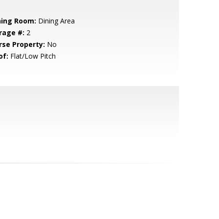
ning Room:
Dining Area
rage #:
2
rse Property:
No
of:
Flat/Low Pitch