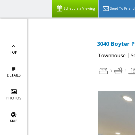
Schedule a Viewing
Send To Friend
3040 Boyter P
TOP
|
Townhouse
S
3
3
DETAILS
PHOTOS
MAP