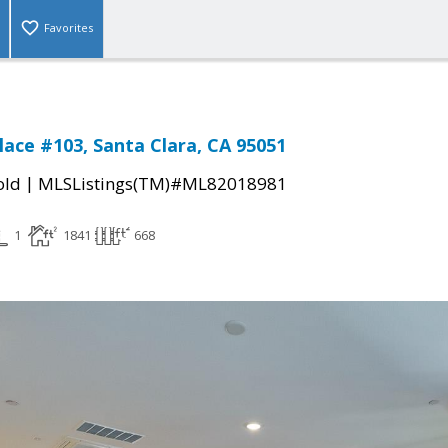
Favorites
lace #103, Santa Clara, CA 95051
|
old
MLSListings(TM)#ML82018981
1
1841
668