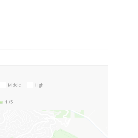
Middle
High
1
/5