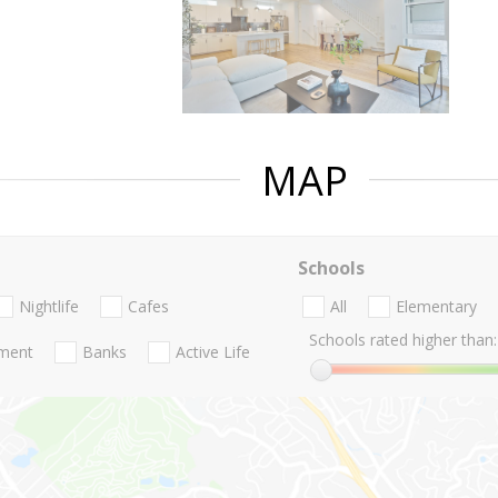
MAP
Schools
Nightlife
Cafes
All
Elementary
Schools rated higher than:
nment
Banks
Active Life