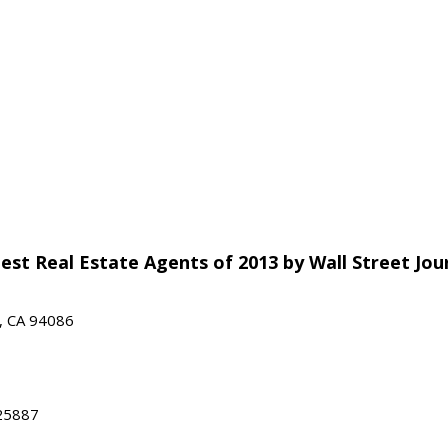
est Real Estate Agents of 2013 by Wall Street Jou
e, CA 94086
25887