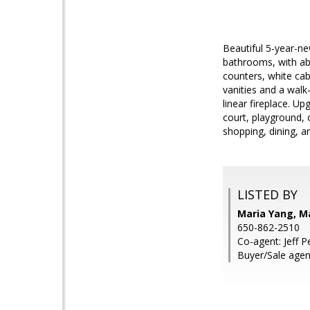
Beautiful 5-year-n
bathrooms, with abu
counters, white cab
vanities and a walk
linear fireplace. U
court, playground,
shopping, dining, a
LISTED BY
Maria Yang, M
650-862-2510
Co-agent: Jeff 
Buyer/Sale agent