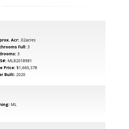
prox. Acr:
.02acres
throoms Full:
3
drooms:
3
S#:
ML82018981
e Price:
$1,660,378
r Built:
2020
ning:
ML