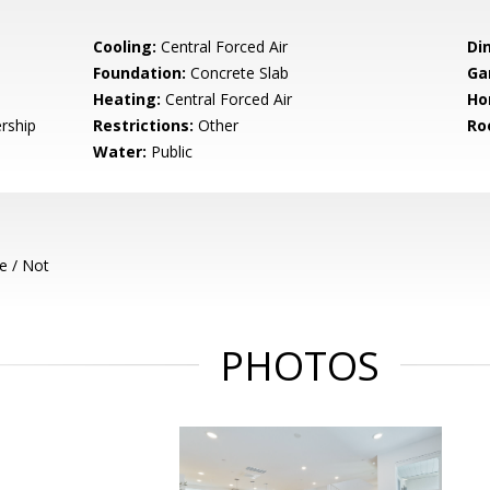
Cooling:
Central Forced Air
Di
Foundation:
Concrete Slab
Ga
Heating:
Central Forced Air
Ho
rship
Restrictions:
Other
Ro
Water:
Public
e / Not
PHOTOS