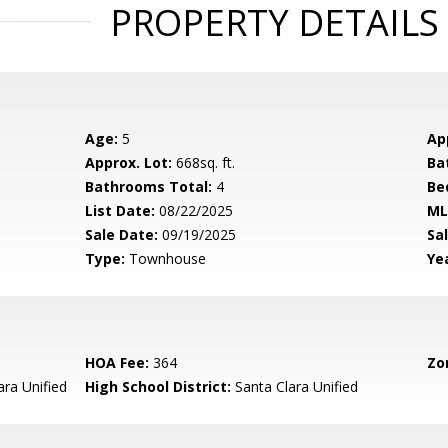
PROPERTY DETAILS
Age:
5
Ap
Approx. Lot:
668sq. ft.
Ba
Bathrooms Total:
4
Be
List Date:
08/22/2025
ML
Sale Date:
09/19/2025
Sal
Type:
Townhouse
Yea
HOA Fee:
364
Zo
ara Unified
High School District:
Santa Clara Unified