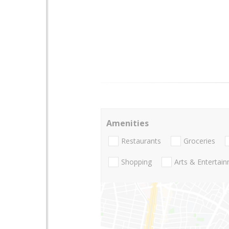
Amenities
Restaurants
Groceries
Shopping
Arts & Entertai