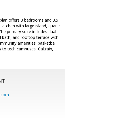
plan offers 3 bedrooms and 3.5
kitchen with large island, quartz
The primary suite includes dual
l bath, and rooftop terrace with
ommunity amenities: basketball
 to tech campuses, Caltrain,
NT
.com