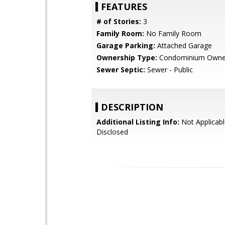
FEATURES
# of Stories:
3
Family Room:
No Family Room
Garage Parking:
Attached Garage
Ownership Type:
Condominium Owne
Sewer Septic:
Sewer - Public
DESCRIPTION
Additional Listing Info:
Not Applicabl
Disclosed