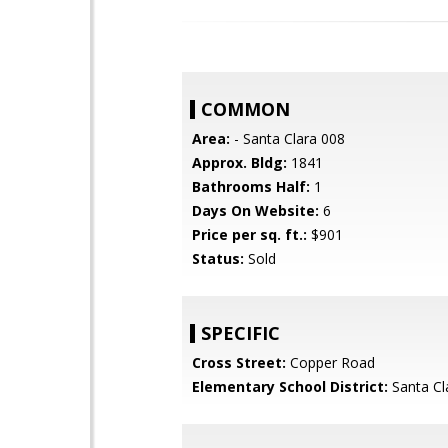
COMMON
Area:
- Santa Clara 008
Approx. Bldg:
1841
Bathrooms Half:
1
Days On Website:
6
Price per sq. ft.:
$901
Status:
Sold
SPECIFIC
Cross Street:
Copper Road
Elementary School District:
Santa Cl