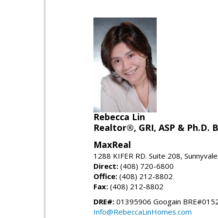
Rebecca Lin
Realtor®, GRI, ASP & Ph.D. B
MaxReal
1288 KIFER RD. Suite 208, Sunnyval
Direct:
(408) 720-6800
Office:
(408) 212-8802
Fax:
(408) 212-8802
DRE#:
01395906 Googain BRE#015
Info@RebeccaLinHomes.com