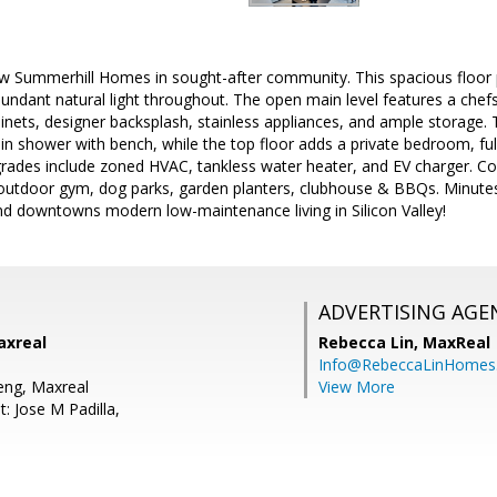
ew Summerhill Homes in sought-after community. This spacious floor 
ndant natural light throughout. The open main level features a chefs 
inets, designer backsplash, stainless appliances, and ample storage. 
-in shower with bench, while the top floor adds a private bedroom, ful
pgrades include zoned HVAC, tankless water heater, and EV charger. C
 outdoor gym, dog parks, garden planters, clubhouse & BBQs. Minutes
nd downtowns modern low-maintenance living in Silicon Valley!
ADVERTISING AGE
axreal
Rebecca Lin,
MaxReal
Info@RebeccaLinHomes
Peng, Maxreal
View More
: Jose M Padilla,