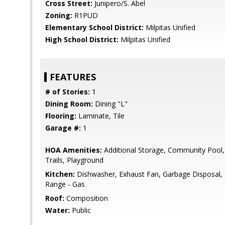
Cross Street:
Junipero/S. Abel
Zoning:
R1PUD
Elementary School District:
Milpitas Unified
High School District:
Milpitas Unified
FEATURES
# of Stories:
1
Dining Room:
Dining "L"
Flooring:
Laminate, Tile
Garage #:
1
HOA Amenities:
Additional Storage, Community Pool,
Trails, Playground
Kitchen:
Dishwasher, Exhaust Fan, Garbage Disposal
Range - Gas
Roof:
Composition
Water:
Public