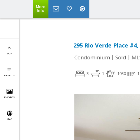
More
Info
295 Rio Verde Place #4,
TOP
|
|
Condominium
Sold
ML
3
1
1030
1
DETAILS
PHOTOS
MAP