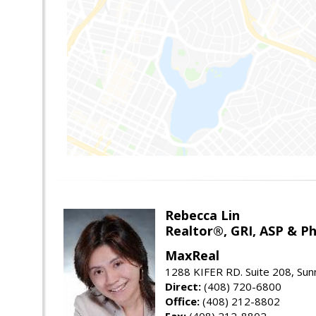
Rebecca Lin
Realtor®, GRI, ASP & Ph
MaxReal
1288 KIFER RD. Suite 208, Sun
Direct:
(408) 720-6800
Office:
(408) 212-8802