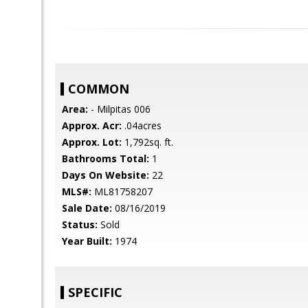
COMMON
Area:
- Milpitas 006
Approx. Acr:
.04acres
Approx. Lot:
1,792sq. ft.
Bathrooms Total:
1
Days On Website:
22
MLS#:
ML81758207
Sale Date:
08/16/2019
Status:
Sold
Year Built:
1974
SPECIFIC