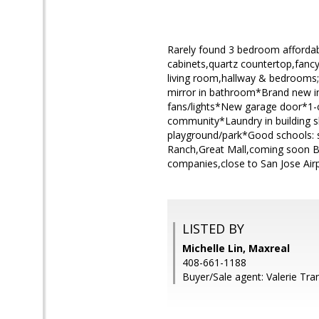
Rarely found 3 bedroom affordab
cabinets,quartz countertop,fancy
living room,hallway & bedrooms;t
mirror in bathroom*Brand new in
fans/lights*New garage door*1-c
community*Laundry in building s
playground/park*Good schools: 
Ranch,Great Mall,coming soon 
companies,close to San Jose Air
LISTED BY
Michelle Lin, Maxreal
408-661-1188
Buyer/Sale agent: Valerie Tra