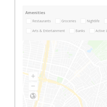
Amenities
Restaurants
Groceries
Nightlife
Arts & Entertainment
Banks
Active 