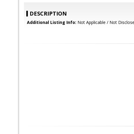
DESCRIPTION
Additional Listing Info:
Not Applicable / Not Disclos