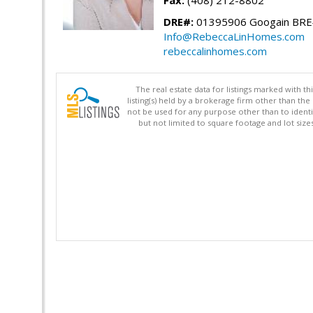
Fax:
(408) 212-8802
DRE#:
01395906 Googain BR
Info@RebeccaLinHomes.com
rebeccalinhomes.com
The real estate data for listings marked with 
listing(s) held by a brokerage firm other than 
not be used for any purpose other than to identi
but not limited to square footage and lot siz