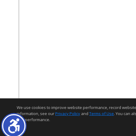
We use cookies to improve website performance, record website act
information, see our
Privacy Policy
and
Terms of Use
. You can al
and performance.