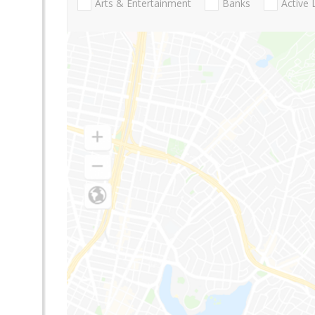
Arts & Entertainment
Banks
Active 