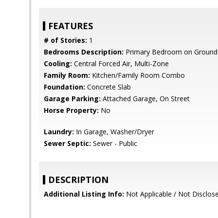
FEATURES
# of Stories:
1
Bedrooms Description:
Primary Bedroom on Ground 
Cooling:
Central Forced Air, Multi-Zone
Family Room:
Kitchen/Family Room Combo
Foundation:
Concrete Slab
Garage Parking:
Attached Garage, On Street
Horse Property:
No
Laundry:
In Garage, Washer/Dryer
Sewer Septic:
Sewer - Public
DESCRIPTION
Additional Listing Info:
Not Applicable / Not Disclos