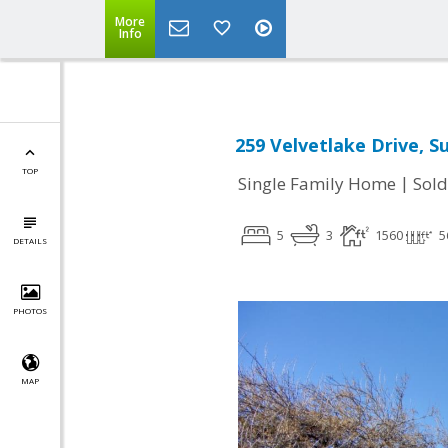
More
Info
259 Velvetlake Drive, S
TOP
|
Single Family Home
Sold
5
3
1560
5
DETAILS
PHOTOS
MAP