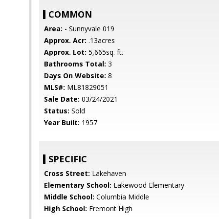
COMMON
Area:
- Sunnyvale 019
Approx. Acr:
.13acres
Approx. Lot:
5,665sq. ft.
Bathrooms Total:
3
Days On Website:
8
MLS#:
ML81829051
Sale Date:
03/24/2021
Status:
Sold
Year Built:
1957
SPECIFIC
Cross Street:
Lakehaven
Elementary School:
Lakewood Elementary
Middle School:
Columbia Middle
High School:
Fremont High