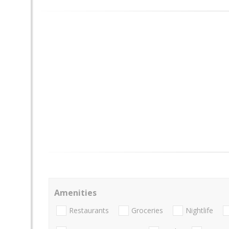
Amenities
Restaurants
Groceries
Nightlife