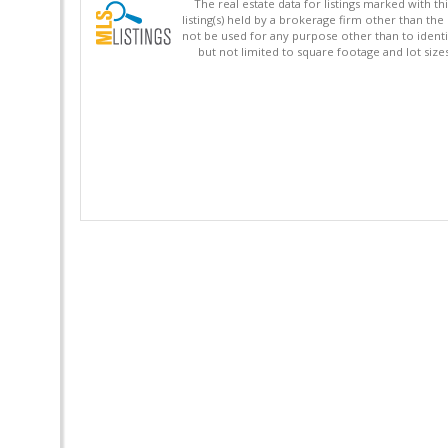
The real estate data for listings marked with 
listing(s) held by a brokerage firm other than 
not be used for any purpose other than to identi
but not limited to square footage and lot siz