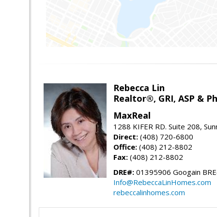
Rebecca Lin
Realtor®, GRI, ASP & Ph
MaxReal
1288 KIFER RD. Suite 208, Sun
Direct:
(408) 720-6800
Office:
(408) 212-8802
Fax:
(408) 212-8802
DRE#:
01395906 Googain BR
Info@RebeccaLinHomes.com
rebeccalinhomes.com