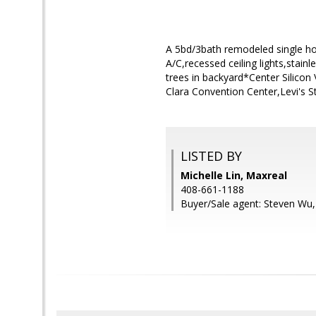
A 5bd/3bath remodeled single hou
A/C,recessed ceiling lights,stainl
trees in backyard*Center Silicon
Clara Convention Center,Levi's 
LISTED BY
Michelle Lin, Maxreal
408-661-1188
Buyer/Sale agent: Steven Wu,