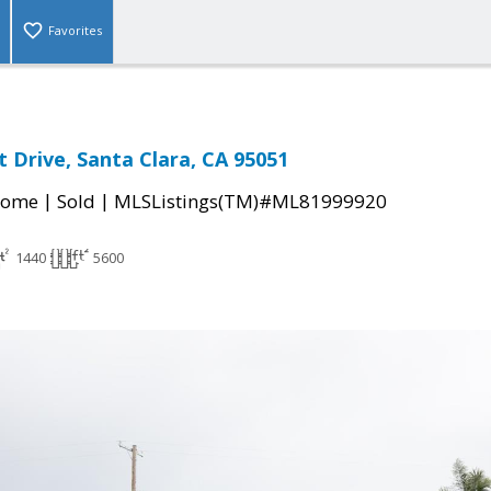
Favorites
 Drive, Santa Clara, CA 95051
|
|
Home
Sold
MLSListings(TM)#ML81999920
1440
5600