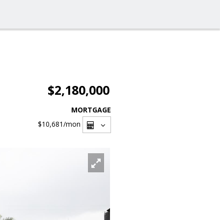
$2,180,000
MORTGAGE
$10,681
/mon