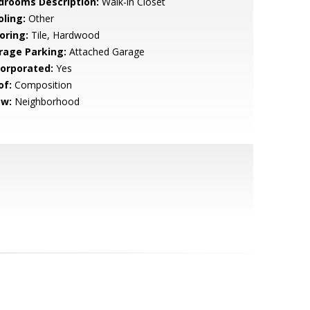
drooms Description:
Walk-in Closet
oling:
Other
oring:
Tile, Hardwood
rage Parking:
Attached Garage
corporated:
Yes
of:
Composition
ew:
Neighborhood