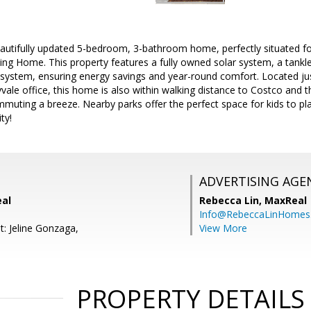
autifully updated 5-bedroom, 3-bathroom home, perfectly situated fo
ng Home. This property features a fully owned solar system, a tankle
system, ensuring energy savings and year-round comfort. Located j
ale office, this home is also within walking distance to Costco and 
muting a breeze. Nearby parks offer the perfect space for kids to pl
ty!
ADVERTISING AGE
eal
Rebecca Lin,
MaxReal
Info@RebeccaLinHomes
t: Jeline Gonzaga,
View More
PROPERTY DETAILS