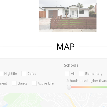
MAP
Schools
Nightlife
Cafes
All
Elementary
Schools rated higher than:
nment
Banks
Active Life