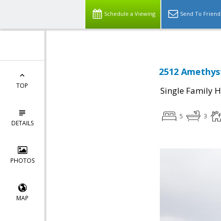
Schedule a Viewing
Send To Friend
2512 Amethyst
TOP
Single Family 
5
3
DETAILS
PHOTOS
MAP