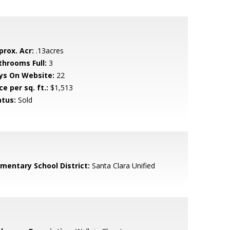
prox. Acr:
.13acres
throoms Full:
3
ys On Website:
22
ce per sq. ft.:
$1,513
atus:
Sold
ementary School District:
Santa Clara Unified