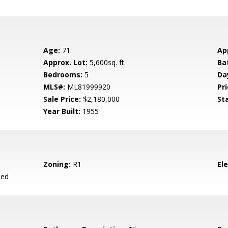
Age:
71
Ap
Approx. Lot:
5,600sq. ft.
Ba
Bedrooms:
5
Da
MLS#:
ML81999920
Pri
Sale Price:
$2,180,000
St
Year Built:
1955
Zoning:
R1
El
ied