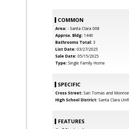
COMMON
Area:
- Santa Clara 008
Approx. Bldg:
1440
Bathrooms Total:
3
List Date:
03/27/2025
Sale Date:
05/15/2025
Type:
Single Family Home
SPECIFIC
Cross Street:
San Tomas and Monroe
High School District:
Santa Clara Unif
FEATURES