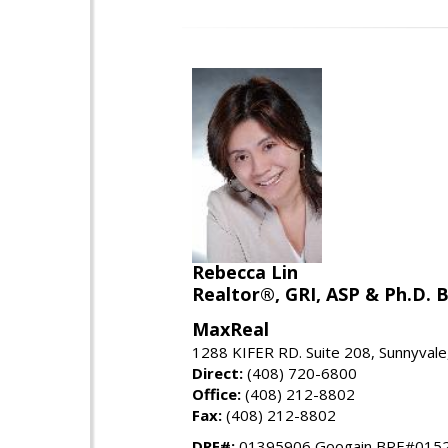
Rebecca Lin
Realtor®, GRI, ASP & Ph.D. B
MaxReal
1288 KIFER RD. Suite 208, Sunnyval
Direct:
(408) 720-6800
Office:
(408) 212-8802
Fax:
(408) 212-8802
DRE#:
01395906 Googain BRE#015