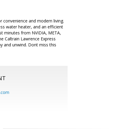
r convenience and modern living.
ss water heater, and an efficient
ust minutes from NVIDIA, META,
the Caltrain Lawrence Express
ay and unwind. Dont miss this
NT
.com