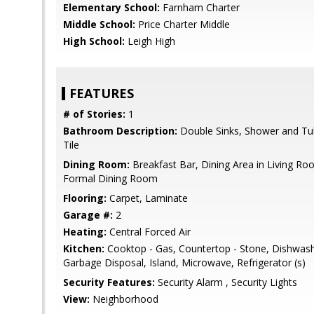
Elementary School:
Farnham Charter
Middle School:
Price Charter Middle
High School:
Leigh High
FEATURES
# of Stories:
1
Bathroom Description:
Double Sinks, Shower and Tub,
Tile
Dining Room:
Breakfast Bar, Dining Area in Living Roo
Formal Dining Room
Flooring:
Carpet, Laminate
Garage #:
2
Heating:
Central Forced Air
Kitchen:
Cooktop - Gas, Countertop - Stone, Dishwash
Garbage Disposal, Island, Microwave, Refrigerator (s)
Security Features:
Security Alarm , Security Lights
View:
Neighborhood