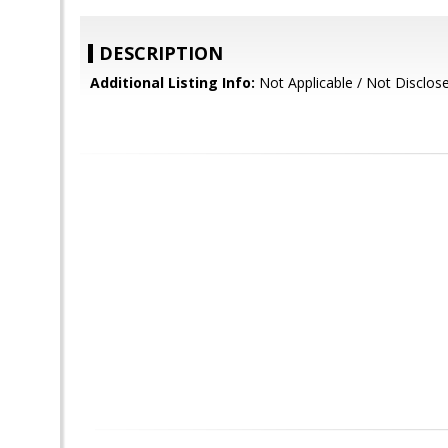
DESCRIPTION
Additional Listing Info:
Not Applicable / Not Disclos