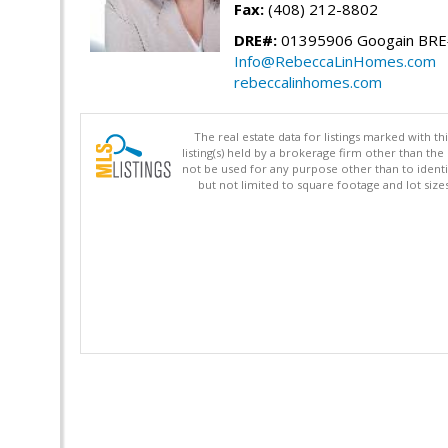
Fax:
(408) 212-8802
DRE#:
01395906 Googain BR
Info@RebeccaLinHomes.com
rebeccalinhomes.com
The real estate data for listings marked with 
listing(s) held by a brokerage firm other than 
not be used for any purpose other than to identi
but not limited to square footage and lot siz