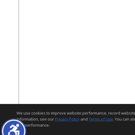
We use cookies to improve website performance, record website act
information, see our
Privacy Policy
and
Terms of Use
. You can al
and performance.