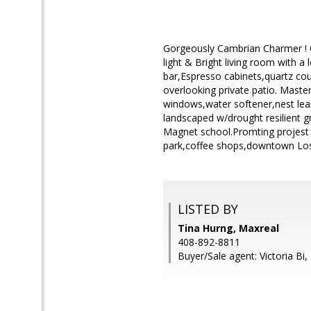
Gorgeously Cambrian Charmer ! C
light & Bright living room with 
bar,Espresso cabinets,quartz cou
overlooking private patio. Maste
windows,water softener,nest lea
landscaped w/drought resilient g
Magnet school.Promting projest 
park,coffee shops,downtown Lo
LISTED BY
Tina Hurng, Maxreal
408-892-8811
Buyer/Sale agent: Victoria Bi,