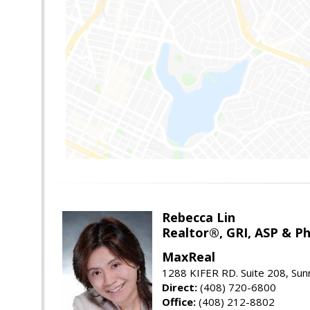
Rebecca Lin
Realtor®, GRI, ASP & Ph
MaxReal
1288 KIFER RD. Suite 208, Sun
Direct:
(408) 720-6800
Office:
(408) 212-8802