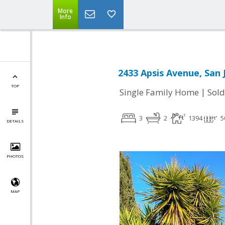
More
Info
2433 Apsis Avenue, San 
TOP
|
Single Family Home
Sold
3
2
1394
5
DETAILS
PHOTOS
MAP