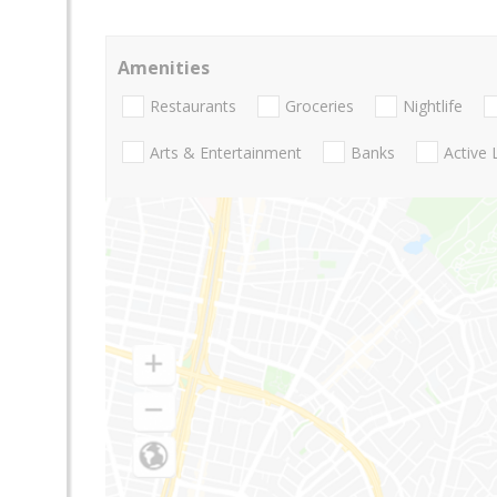
Amenities
Restaurants
Groceries
Nightlife
Arts & Entertainment
Banks
Active 