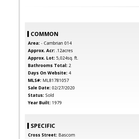
COMMON
Area:
- Cambrian 014
Approx. Acr:
.12acres
Approx. Lot:
5,024sq. ft.
Bathrooms Total:
2
Days On Website:
4
MLS#:
ML81781057
Sale Date:
02/27/2020
Status:
Sold
Year Built:
1979
SPECIFIC
Cross Street:
Bascom