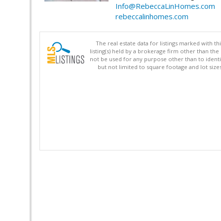
Info@RebeccaLinHomes.com
rebeccalinhomes.com
The real estate data for listings marked with 
listing(s) held by a brokerage firm other than 
not be used for any purpose other than to identi
but not limited to square footage and lot siz