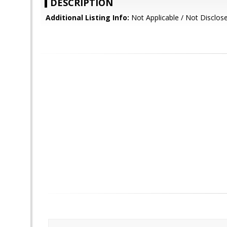
DESCRIPTION
Additional Listing Info:
Not Applicable / Not Disclos