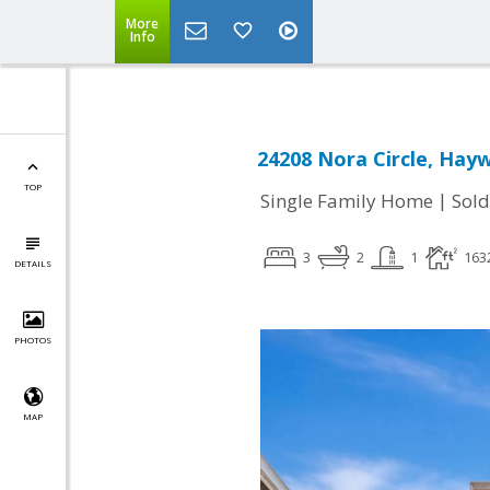
More
Info
24208 Nora Circle, Hay
TOP
|
Single Family Home
Sold
3
2
1
163
DETAILS
PHOTOS
MAP