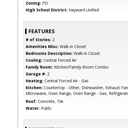
Zoning:
PD
High School District:
Hayward Unified
FEATURES
# of Stories:
2
Amenities Misc:
Walk-in Closet
Bedrooms Description:
Walk-in Closet
Cooling:
Central Forced Air
Family Room:
Kitchen/Family Room Combo
Garage #:
2
Heating:
Central Forced Air - Gas
Kitchen:
Countertop - Other, Dishwasher, Exhaust Fan
Microwave, Oven Range, Oven Range - Gas, Refrigerato
Roof:
Concrete, Tile
Water:
Public