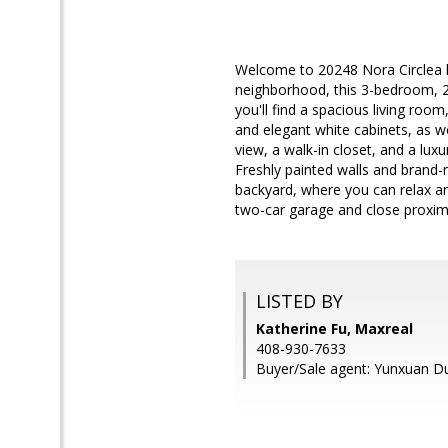
Welcome to 20248 Nora Circlea 
neighborhood, this 3-bedroom, 2.
you'll find a spacious living roo
and elegant white cabinets, as we
view, a walk-in closet, and a lux
Freshly painted walls and brand-
backyard, where you can relax and
two-car garage and close proximi
LISTED BY
Katherine Fu, Maxreal
408-930-7633
Buyer/Sale agent: Yunxuan D