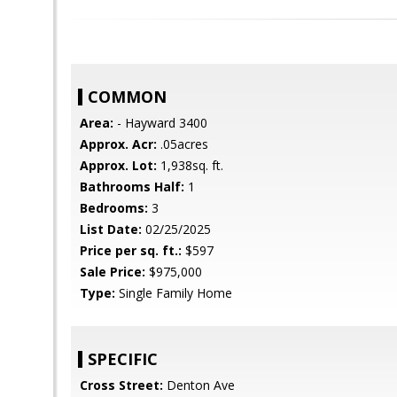
COMMON
Area:
- Hayward 3400
Approx. Acr:
.05acres
Approx. Lot:
1,938sq. ft.
Bathrooms Half:
1
Bedrooms:
3
List Date:
02/25/2025
Price per sq. ft.:
$597
Sale Price:
$975,000
Type:
Single Family Home
SPECIFIC
Cross Street:
Denton Ave