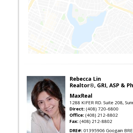
Rebecca Lin
Realtor®, GRI, ASP & Ph
MaxReal
1288 KIFER RD. Suite 208, Sun
Direct:
(408) 720-6800
Office:
(408) 212-8802
Fax:
(408) 212-8802
DRE#:
01395906 Googain BR