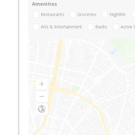
Amenities
Restaurants
Groceries
Nightlife
Arts & Entertainment
Banks
Active 