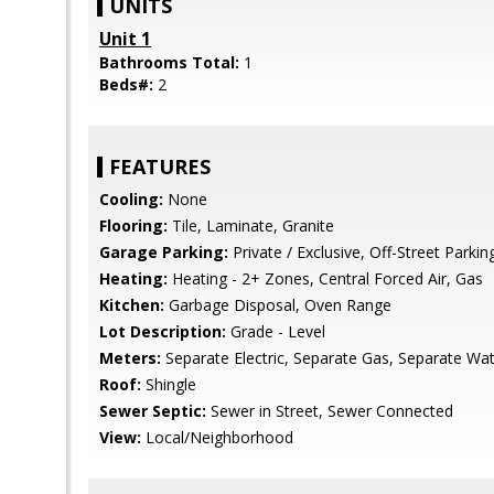
UNITS
Unit 1
Bathrooms Total:
1
Beds#:
2
FEATURES
Cooling:
None
Flooring:
Tile, Laminate, Granite
Garage Parking:
Private / Exclusive, Off-Street Parki
Heating:
Heating - 2+ Zones, Central Forced Air, Gas
Kitchen:
Garbage Disposal, Oven Range
Lot Description:
Grade - Level
Meters:
Separate Electric, Separate Gas, Separate Wa
Roof:
Shingle
Sewer Septic:
Sewer in Street, Sewer Connected
View:
Local/Neighborhood