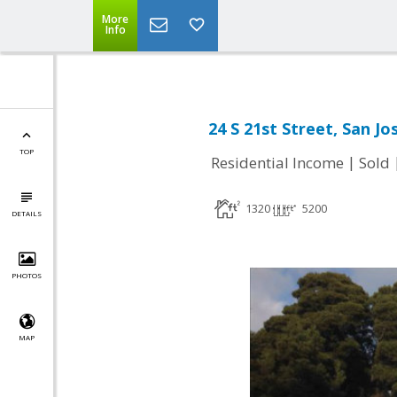
More
Info
24 S 21st Street, San Jo
TOP
|
Residential Income
Sold
1320
5200
DETAILS
PHOTOS
MAP