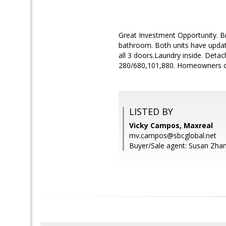
Great Investment Opportunity. B
bathroom. Both units have updat
all 3 doors.Laundry inside. Det
280/680,101,880. Homeowners occ
LISTED BY
Vicky Campos, Maxreal
mv.campos@sbcglobal.net
Buyer/Sale agent: Susan Zha