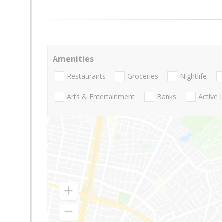
Amenities
Restaurants
Groceries
Nightlife
Arts & Entertainment
Banks
Active 