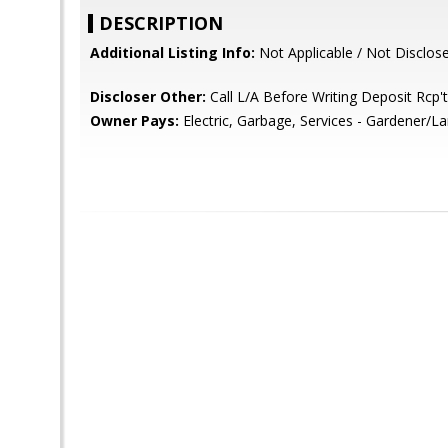
DESCRIPTION
Additional Listing Info:
Not Applicable / Not Disclos
Discloser Other:
Call L/A Before Writing Deposit Rcp't
Owner Pays:
Electric, Garbage, Services - Gardener/L