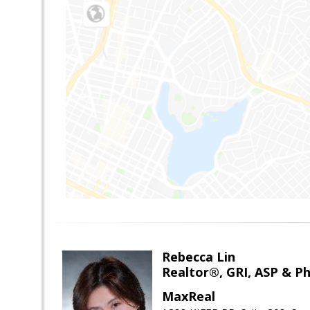
Rebecca Lin
Realtor®, GRI, ASP & Ph
MaxReal