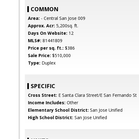
COMMON
Area:
- Central San Jose 009
Approx. Acr:
5,200sq. ft.
Days On Website:
12
MLS#:
81441809
Price per sq. ft.:
$386
Sale Price:
$510,000
Type:
Duplex
SPECIFIC
Cross Street:
E Santa Clara Street/E San Fernando St
Income Includes:
Other
Elementary School District:
San Jose Unified
High School District:
San Jose Unified