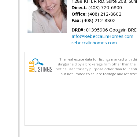
1288 KIFER RD. Suite 208, Sun
Direct:
(408) 720-6800
Office:
(408) 212-8802
Fax:
(408) 212-8802
DRE#:
01395906 Googain BR
Info@RebeccaLinHomes.com
rebeccalinhomes.com
The real estate data for listings marked with 
listing(s) held by a brokerage firm other than 
not be used for any purpose other than to identi
but not limited to square footage and lot siz