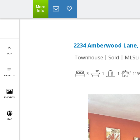
More
Info
2234 Amberwood Lane, S
TOP
|
|
Townhouse
Sold
MLSLi
3
1
1
115
DETAILS
PHOTOS
MAP