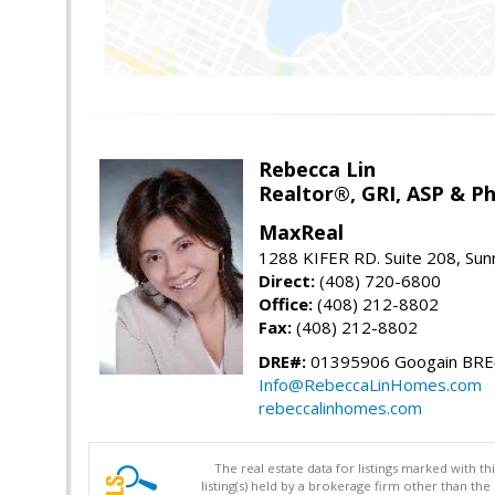
Rebecca Lin
Realtor®, GRI, ASP & Ph
MaxReal
1288 KIFER RD. Suite 208, Sun
Direct:
(408) 720-6800
Office:
(408) 212-8802
Fax:
(408) 212-8802
DRE#:
01395906 Googain BR
Info@RebeccaLinHomes.com
rebeccalinhomes.com
The real estate data for listings marked with 
listing(s) held by a brokerage firm other than 