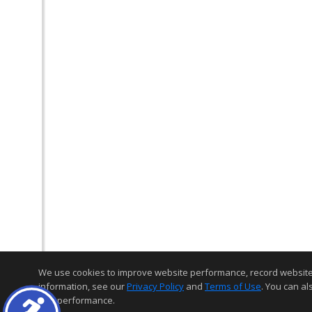
We use cookies to improve website performance, record website act
information, see our
Privacy Policy
and
Terms of Use
. You can al
and performance.