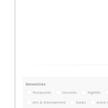
Amenities
Restaurants
Groceries
Nightlife
Arts & Entertainment
Banks
Active 