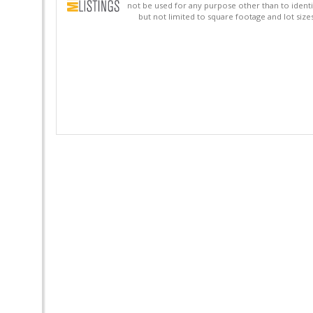
not be used for any purpose other than to identi
but not limited to square footage and lot siz