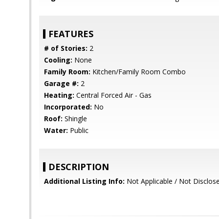
FEATURES
# of Stories:
2
Cooling:
None
Family Room:
Kitchen/Family Room Combo
Garage #:
2
Heating:
Central Forced Air - Gas
Incorporated:
No
Roof:
Shingle
Water:
Public
DESCRIPTION
Additional Listing Info:
Not Applicable / Not Disclos