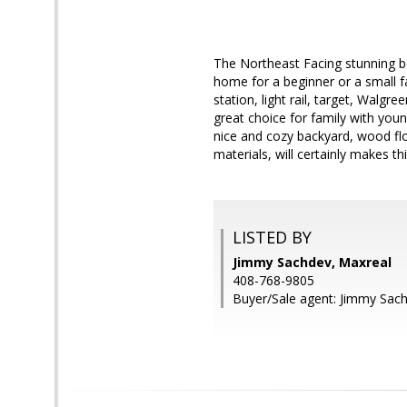
The Northeast Facing stunning be
home for a beginner or a small fa
station, light rail, target, Walg
great choice for family with yo
nice and cozy backyard, wood flo
materials, will certainly makes t
LISTED BY
Jimmy Sachdev, Maxreal
408-768-9805
Buyer/Sale agent: Jimmy Sac