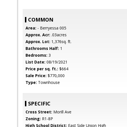
COMMON
Area:
- Berryessa 005
Approx. Acr:
.03acres
Approx. Lot:
1,376sq. ft.
Bathrooms Half:
1
Bedrooms:
3
List Date:
08/19/2021
Price per sq. ft.:
$664
Sale Price:
$770,000
Type:
Townhouse
SPECIFIC
Cross Street:
Morill Ave
Zoning:
R1-8P
High School District:
East Side Union High