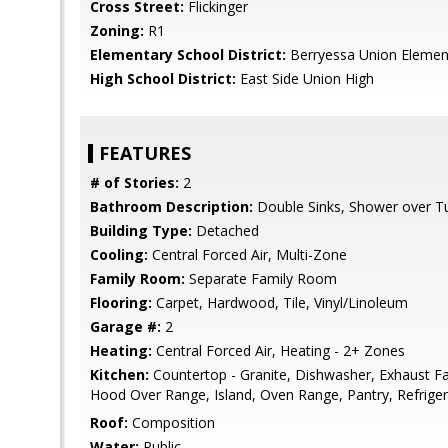
Cross Street:
Flickinger
Zoning:
R1
Elementary School District:
Berryessa Union Elemen
High School District:
East Side Union High
FEATURES
# of Stories:
2
Bathroom Description:
Double Sinks, Shower over Tub
Building Type:
Detached
Cooling:
Central Forced Air, Multi-Zone
Family Room:
Separate Family Room
Flooring:
Carpet, Hardwood, Tile, Vinyl/Linoleum
Garage #:
2
Heating:
Central Forced Air, Heating - 2+ Zones
Kitchen:
Countertop - Granite, Dishwasher, Exhaust F
Hood Over Range, Island, Oven Range, Pantry, Refriger
Roof:
Composition
Water:
Public