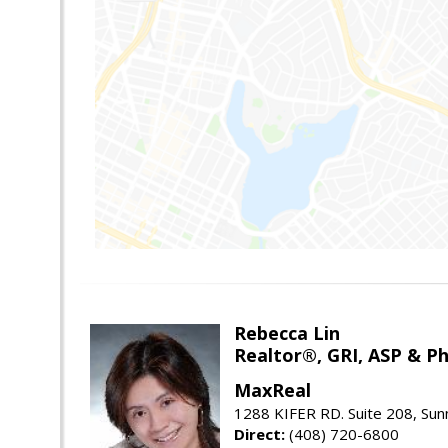
Rebecca Lin
Realtor®, GRI, ASP & Ph
MaxReal
1288 KIFER RD. Suite 208, Sun
Direct:
(408) 720-6800