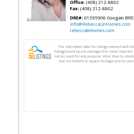
Office:
(408) 212-8802
Fax:
(408) 212-8802
DRE#:
01395906 Googain BR
Info@RebeccaLinHomes.com
rebeccalinhomes.com
The real estate data for listings marked with 
listing(s) held by a brokerage firm other than 
not be used for any purpose other than to identi
but not limited to square footage and lot siz