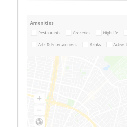
Amenities
Restaurants
Groceries
Nightlife
Arts & Entertainment
Banks
Active 