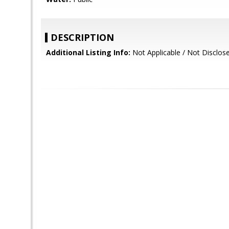
DESCRIPTION
Additional Listing Info:
Not Applicable / Not Disclos