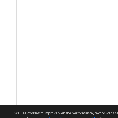
We use cookies to improve website performance, record website act