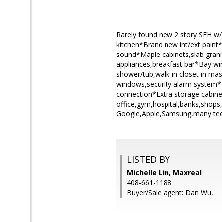
Rarely found new 2 story SFH w/ 
kitchen*Brand new int/ext paint*H
sound*Maple cabinets,slab granit
appliances,breakfast bar*Bay win
shower/tub,walk-in closet in mas
windows,security alarm system*Du
connection*Extra storage cabine
office,gym,hospital,banks,shops
Google,Apple,Samsung,many tech
LISTED BY
Michelle Lin, Maxreal
408-661-1188
Buyer/Sale agent: Dan Wu,