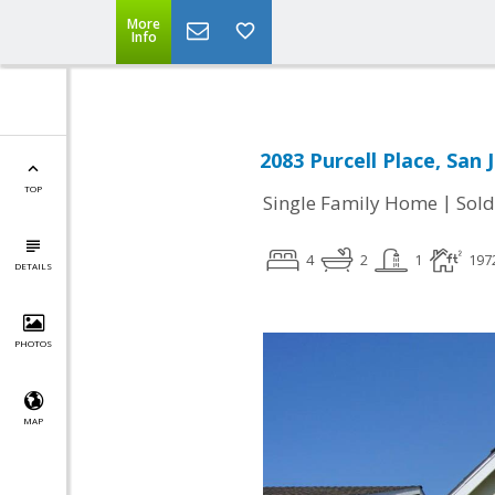
More
Info
2083 Purcell Place, San 
TOP
|
Single Family Home
Sold
4
2
1
197
DETAILS
PHOTOS
MAP