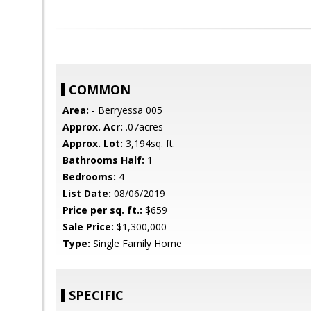
COMMON
Area:
- Berryessa 005
Approx. Acr:
.07acres
Approx. Lot:
3,194sq. ft.
Bathrooms Half:
1
Bedrooms:
4
List Date:
08/06/2019
Price per sq. ft.:
$659
Sale Price:
$1,300,000
Type:
Single Family Home
SPECIFIC