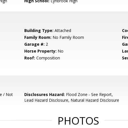
High
High School:
Lynbrook High
Building Type:
Attached
Co
Family Room:
No Family Room
Fir
Garage #:
2
Ga
Horse Property:
No
La
Roof:
Composition
Se
e / Not
Disclosures Hazard:
Flood Zone - See Report,
Lead Hazard Disclosure, Natural Hazard Disclosure
PHOTOS