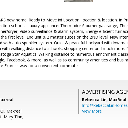
ARS new home! Ready to Move in! Location, location & location. In 
rtino schools. Luxury appliance: Thermador 6 burner gas range, Th
her/dryer, Video surveillance & alarm system, Energy efficient furna
the first level. End unit & 2 master suites on the 2ND level. New interi
rd with auto sprinkler system. Quiet & peaceful backyard with low 
n with walking distance to schools, shopping center and much more. 
atoga Star Aquatics. Walking distance to numerous enrichment class
ogle, Facebook, & more, as well as to community amenities and busin
e Express way for a convenient commute.
ADVERTISING AGE
Maxreal
Rebecca Lin,
MaxReal
Info@RebeccaLinHomes
 Qi, Maxreal
View More
t: Mary Tian,