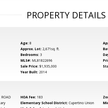
PROPERTY DETAILS
Age:
8
Ap
Approx. Lot:
2,671sq. ft.
Ba
Bedrooms:
3
Da
MLS#:
ML81822696
Pri
Sale Price:
$1,935,000
St
Year Built:
2014
 ROAD
HOA Fee:
183
Zo
tary
Elementary School District:
Cupertino Union
Mi