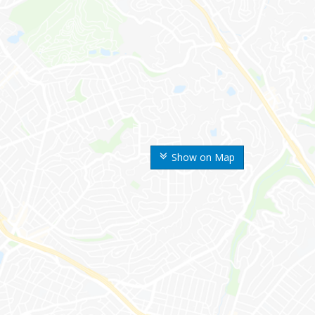
Show on Map