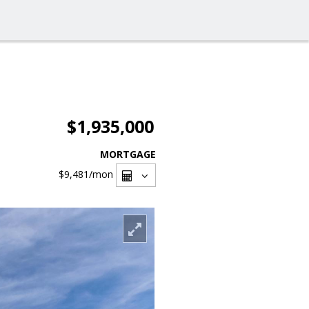
$1,935,000
MORTGAGE
$9,481
/mon