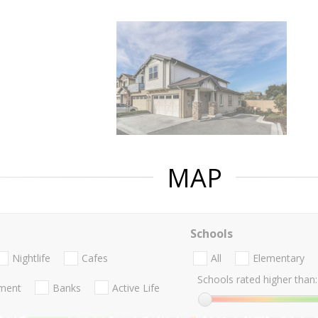
MAP
Schools
Nightlife
Cafes
All
Elementary
Schools rated higher than:
nment
Banks
Active Life