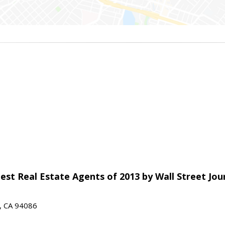
est Real Estate Agents of 2013 by Wall Street Jou
e, CA 94086