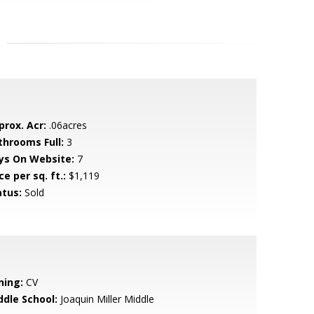
prox. Acr:
.06acres
throoms Full:
3
ys On Website:
7
ce per sq. ft.:
$1,119
atus:
Sold
ning:
CV
ddle School:
Joaquin Miller Middle