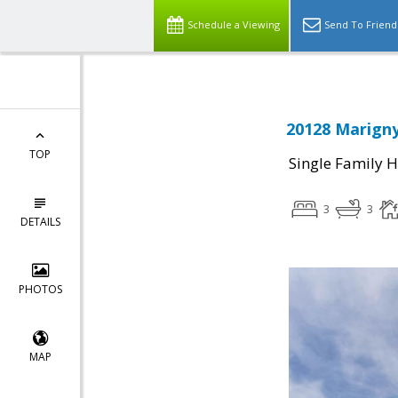
Schedule a Viewing
Send To Friend
20128 Marigny
TOP
Single Family 
3
3
DETAILS
PHOTOS
MAP