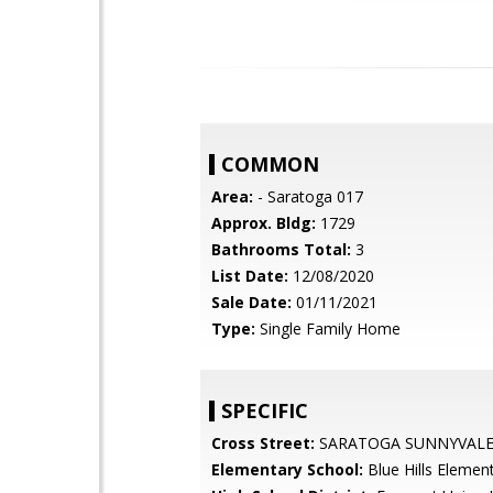
COMMON
Area:
- Saratoga 017
Approx. Bldg:
1729
Bathrooms Total:
3
List Date:
12/08/2020
Sale Date:
01/11/2021
Type:
Single Family Home
SPECIFIC
Cross Street:
SARATOGA SUNNYVALE
Elementary School:
Blue Hills Elemen