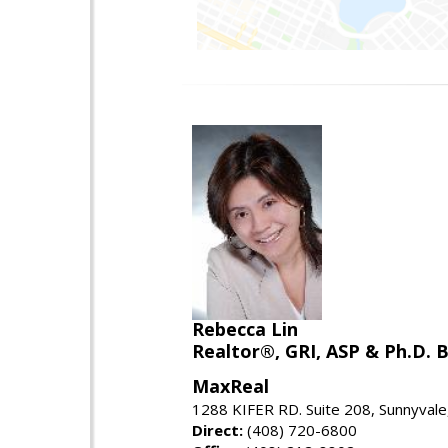
Rebecca Lin
Realtor®, GRI, ASP & Ph.D. B
MaxReal
1288 KIFER RD. Suite 208, Sunnyval
Direct:
(408) 720-6800