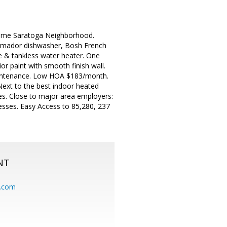
Prime Saratoga Neighborhood.
ermador dishwasher, Bosh French
ce & tankless water heater. One
or paint with smooth finish wall.
maintenance. Low HOA $183/month.
Next to the best indoor heated
es. Close to major area employers:
esses. Easy Access to 85,280, 237
NT
.com