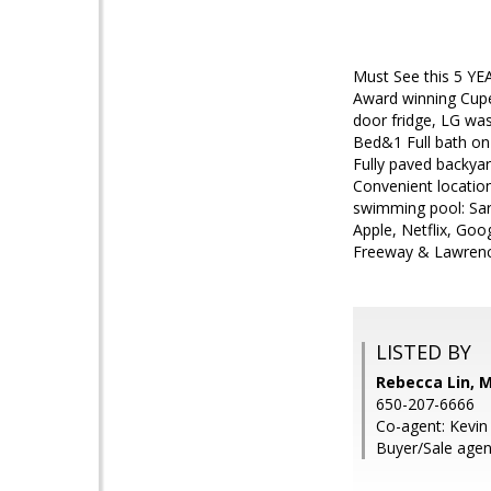
Must See this 5 YE
Award winning Cupe
door fridge, LG was
Bed&1 Full bath on 
Fully paved backya
Convenient locatio
swimming pool: Sar
Apple, Netflix, Go
Freeway & Lawrenc
LISTED BY
Rebecca Lin, 
650-207-6666
Co-agent: Kevin
Buyer/Sale agen