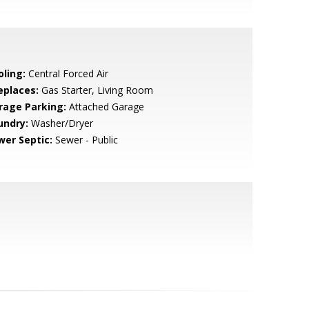
oling:
Central Forced Air
eplaces:
Gas Starter, Living Room
rage Parking:
Attached Garage
undry:
Washer/Dryer
wer Septic:
Sewer - Public