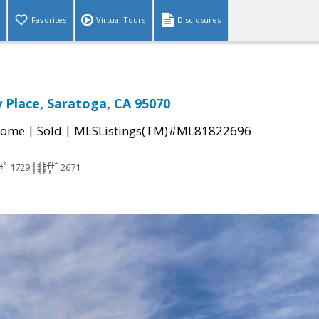
Favorites
Virtual Tours
Disclosures
 Place, Saratoga, CA 95070
|
|
Home
Sold
MLSListings(TM)#ML81822696
1729
2671