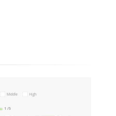
Middle
High
1
/5