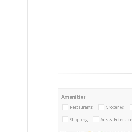
Amenities
Restaurants
Groceries
Shopping
Arts & Entertai