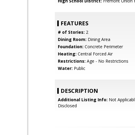
High School District:
Fremont Union 
FEATURES
# of Stories:
2
Dining Room:
Dining Area
Foundation:
Concrete Perimeter
Heating:
Central Forced Air
Restrictions:
Age - No Restrictions
Water:
Public
DESCRIPTION
Additional Listing Info:
Not Applicabl
Disclosed