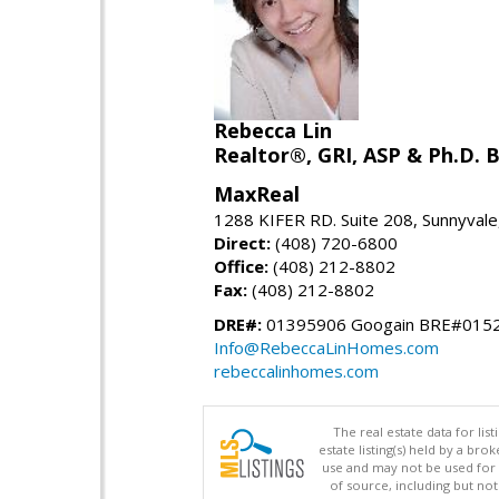
Rebecca Lin
Realtor®, GRI, ASP & Ph.D. B
MaxReal
1288 KIFER RD. Suite 208, Sunnyval
Direct:
(408) 720-6800
Office:
(408) 212-8802
Fax:
(408) 212-8802
DRE#:
01395906 Googain BRE#015
Info@RebeccaLinHomes.com
rebeccalinhomes.com
The real estate data for li
estate listing(s) held by a b
use and may not be used for 
of source, including but no