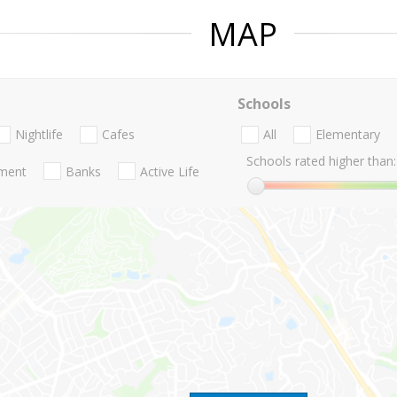
MAP
Schools
Nightlife
Cafes
All
Elementary
Schools rated higher than:
nment
Banks
Active Life