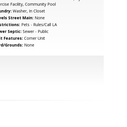
rcise Facility, Community Pool
undry:
Washer, In Closet
vels Street Main:
None
strictions:
Pets - Rules/Call LA
wer Septic:
Sewer - Public
it Features:
Corner Unit
rd/Grounds:
None