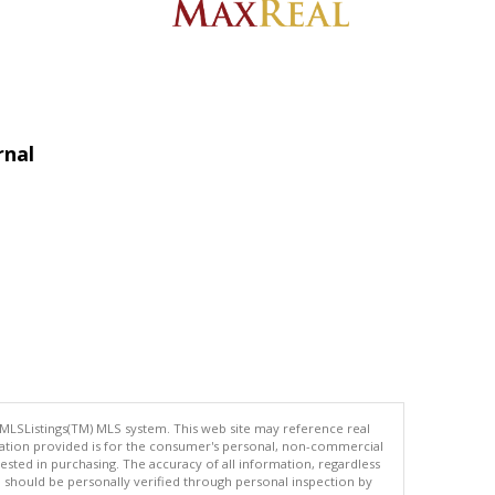
rnal
 MLSListings(TM) MLS system. This web site may reference real
rmation provided is for the consumer's personal, non-commercial
ted in purchasing. The accuracy of all information, regardless
d should be personally verified through personal inspection by