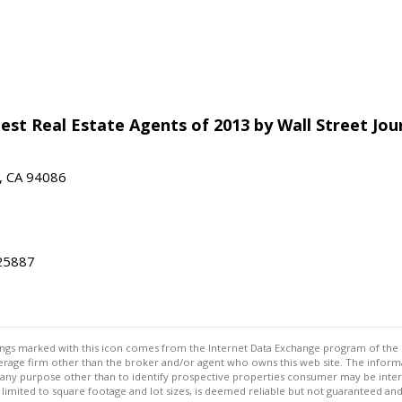
est Real Estate Agents of 2013 by Wall Street Jou
e, CA 94086
25887
stings marked with this icon comes from the Internet Data Exchange program of the
rokerage firm other than the broker and/or agent who owns this web site. The info
any purpose other than to identify prospective properties consumer may be interes
t limited to square footage and lot sizes, is deemed reliable but not guaranteed an