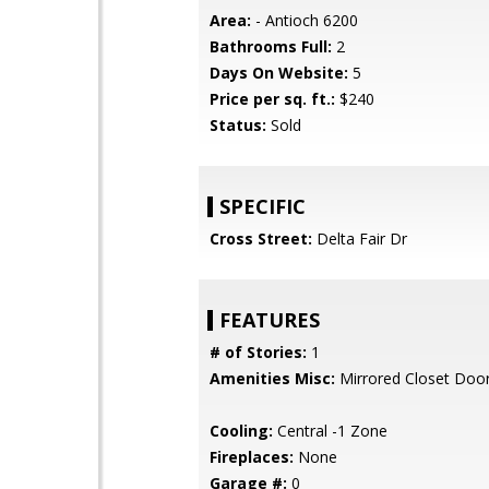
Area:
- Antioch 6200
Bathrooms Full:
2
Days On Website:
5
Price per sq. ft.:
$240
Status:
Sold
SPECIFIC
Cross Street:
Delta Fair Dr
FEATURES
# of Stories:
1
Amenities Misc:
Mirrored Closet Door
Cooling:
Central -1 Zone
Fireplaces:
None
Garage #:
0