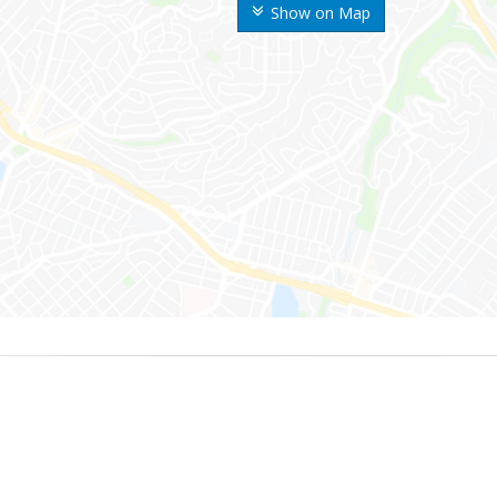
Show on Map