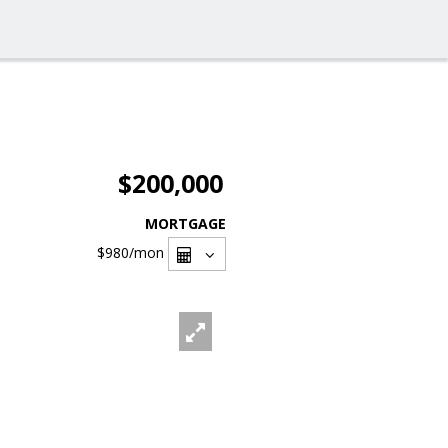
$200,000
MORTGAGE
$980
/mon