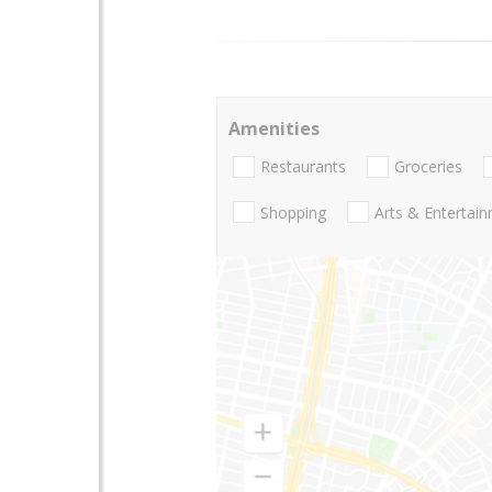
Amenities
Restaurants
Groceries
Shopping
Arts & Entertai