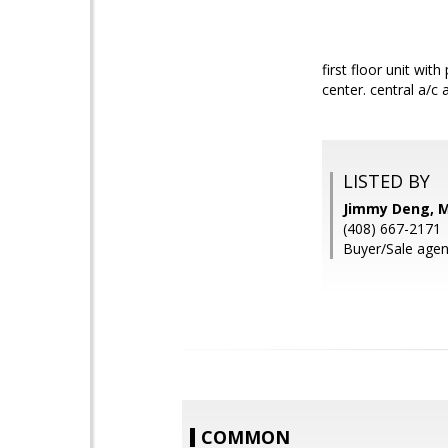
first floor unit wi
center. central a/c
LISTED BY
Jimmy Deng, M
(408) 667-2171
Buyer/Sale agen
COMMON