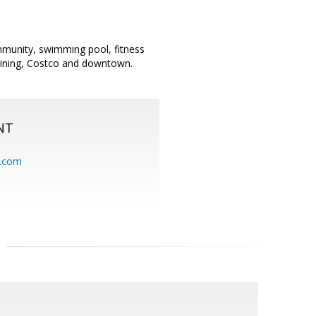
ommunity, swimming pool, fitness
, dining, Costco and downtown.
NT
.com