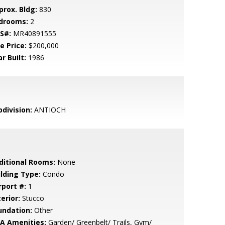
prox. Bldg:
830
drooms:
2
S#:
MR40891555
e Price:
$200,000
r Built:
1986
bdivision:
ANTIOCH
ditional Rooms:
None
ilding Type:
Condo
rport #:
1
erior:
Stucco
undation:
Other
A Amenities:
Garden/ Greenbelt/ Trails, Gym/