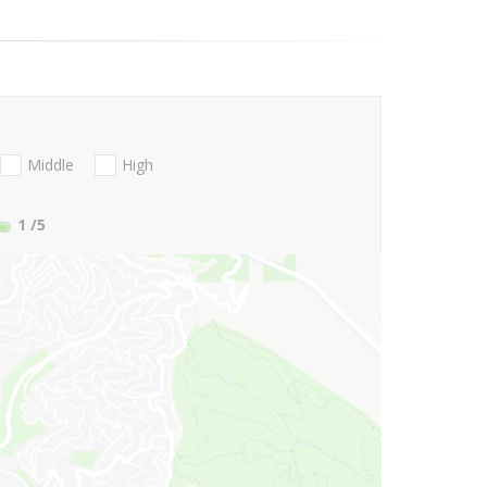
Middle
High
1
/5