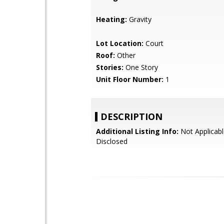
Heating:
Gravity
Lot Location:
Court
Roof:
Other
Stories:
One Story
Unit Floor Number:
1
DESCRIPTION
Additional Listing Info:
Not Applicabl
Disclosed