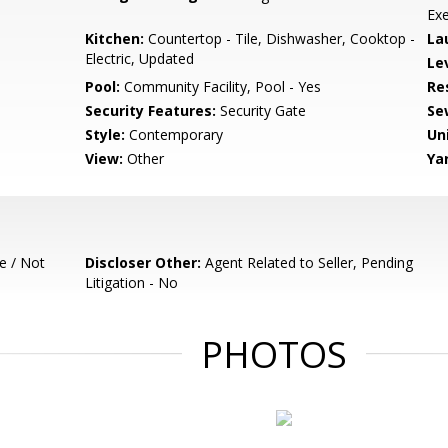
Exe
Kitchen:
Countertop - Tile, Dishwasher, Cooktop -
La
Electric, Updated
Le
Pool:
Community Facility, Pool - Yes
Re
Security Features:
Security Gate
Se
Style:
Contemporary
Un
View:
Other
Ya
e / Not
Discloser Other:
Agent Related to Seller, Pending
Litigation - No
PHOTOS