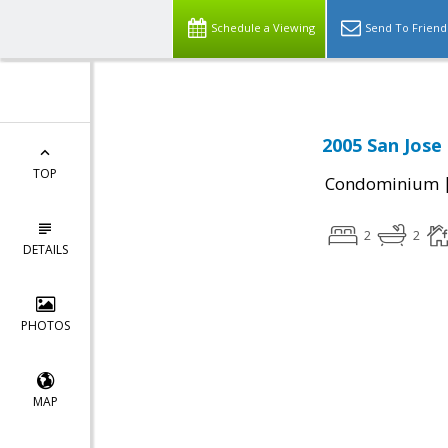
Schedule a Viewing
Send To Friend
2005 San Jose
TOP
Condominium
2
2
DETAILS
PHOTOS
MAP