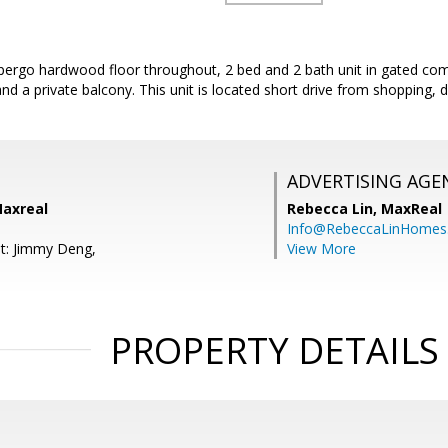
th pergo hardwood floor throughout, 2 bed and 2 bath unit in gated c
 and a private balcony. This unit is located short drive from shopping
ADVERTISING AGE
axreal
Rebecca Lin,
MaxReal
Info@RebeccaLinHomes
t: Jimmy Deng,
View More
PROPERTY DETAILS