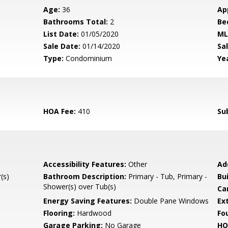
Age:
36
Ap
Bathrooms Total:
2
Be
List Date:
01/05/2020
ML
Sale Date:
01/14/2020
Sal
Type:
Condominium
Yea
HOA Fee:
410
Su
Accessibility Features:
Other
Ad
(s)
Bathroom Description:
Primary - Tub, Primary -
Bu
Shower(s) over Tub(s)
Ca
Energy Saving Features:
Double Pane Windows
Ext
Flooring:
Hardwood
Fo
Garage Parking:
No Garage
HO