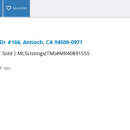
Favorites
 Dr #166, Antioch, CA 94509-0971
|
|
Sold
MLSListings(TM)#MR40891555
830