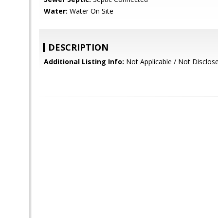
Water:
Water On Site
DESCRIPTION
Additional Listing Info:
Not Applicable / Not Disclos