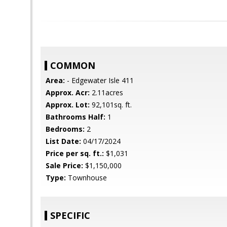
COMMON
Area:
- Edgewater Isle 411
Approx. Acr:
2.11acres
Approx. Lot:
92,101sq. ft.
Bathrooms Half:
1
Bedrooms:
2
List Date:
04/17/2024
Price per sq. ft.:
$1,031
Sale Price:
$1,150,000
Type:
Townhouse
SPECIFIC