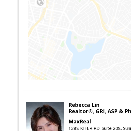
Rebecca Lin
Realtor®, GRI, ASP & Ph
MaxReal
1288 KIFER RD. Suite 208, Sun