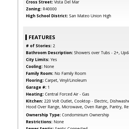
Cross Street:
Vista Del Mar
Zoning:
R40000
High School District:
San Mateo Union High
FEATURES
# of Stories:
2
Bathroom Description:
Showers over Tubs - 2+, Upd
City Limits:
Yes
Cooling:
None
Family Room:
No Family Room
Flooring:
Carpet, Vinyl/Linoleum
Garage #:
1
Heating:
Central Forced Air - Gas
Kitchen:
220 Volt Outlet, Cooktop - Electric, Dishwash
Hood Over Range, Microwave, Oven Range, Pantry, Refr
Ownership Type:
Condominium Ownership
Restrictions:
None
Sewer Septic:
Septic Connected