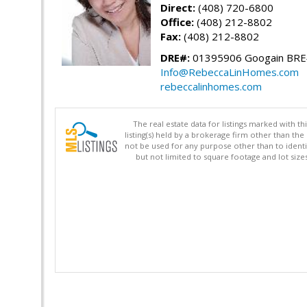
Direct:
(408) 720-6800
Office:
(408) 212-8802
Fax:
(408) 212-8802
DRE#:
01395906 Googain BR
Info@RebeccaLinHomes.com
rebeccalinhomes.com
The real estate data for listings marked with 
listing(s) held by a brokerage firm other than 
not be used for any purpose other than to identi
but not limited to square footage and lot siz