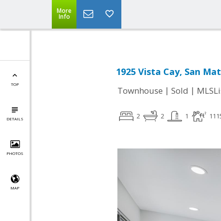
More
Info
1925 Vista Cay, San Ma
TOP
|
|
Townhouse
Sold
MLSLi
2
2
1
111
DETAILS
PHOTOS
MAP