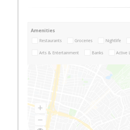
Amenities
Restaurants
Groceries
Nightlife
Arts & Entertainment
Banks
Active 