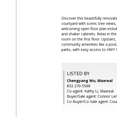
Discover this beautifully renova
courtyard with scenic tree views,
welcoming open floor plan include
and shaker cabinets. Relax in the
room on the first floor. Upstair
community amenities like a pool, 
parks, with easy access to HWY 
LISTED BY
Chengyang Wu, Maxreal
832-270-5568
Co-agent: Kathy Li, Maxreal
Buyer/Sale agent: Connor Le
Co-Buyer/Co-Sale agent: Court