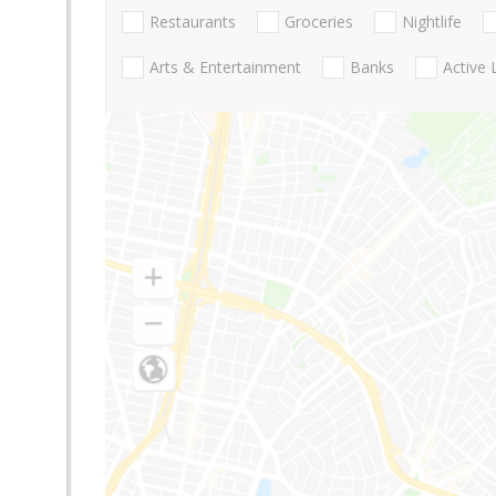
Restaurants
Groceries
Nightlife
Arts & Entertainment
Banks
Active 