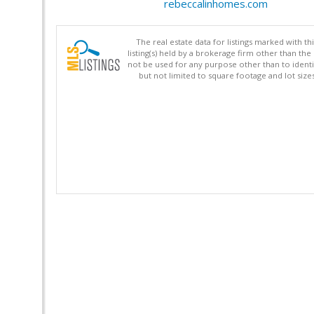
rebeccalinhomes.com
The real estate data for listings marked with 
listing(s) held by a brokerage firm other than 
not be used for any purpose other than to identi
but not limited to square footage and lot siz