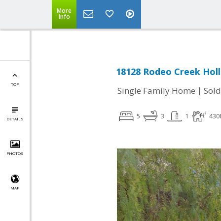
More
Info
18128 Rodeo Creek Holl
TOP
|
Single Family Home
Sold
5
3
1
430
DETAILS
PHOTOS
MAP