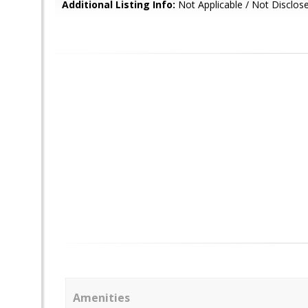
Additional Listing Info:
Not Applicable / Not Disclos
Amenities