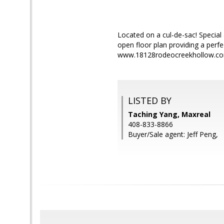
Located on a cul-de-sac! Special 
open floor plan providing a perfe
www.18128rodeocreekhollow.com
LISTED BY
Taching Yang, Maxreal
408-833-8866
Buyer/Sale agent: Jeff Peng,