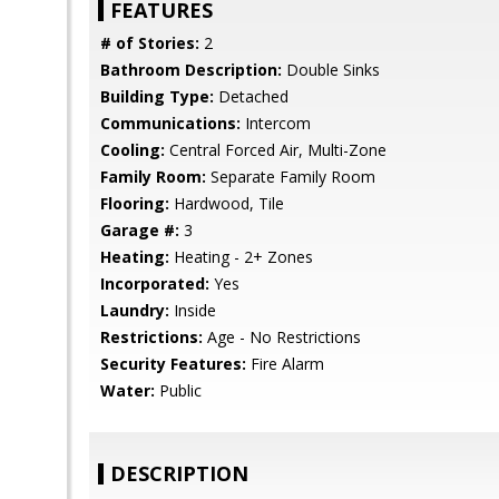
FEATURES
# of Stories:
2
Bathroom Description:
Double Sinks
Building Type:
Detached
Communications:
Intercom
Cooling:
Central Forced Air, Multi-Zone
Family Room:
Separate Family Room
Flooring:
Hardwood, Tile
Garage #:
3
Heating:
Heating - 2+ Zones
Incorporated:
Yes
Laundry:
Inside
Restrictions:
Age - No Restrictions
Security Features:
Fire Alarm
Water:
Public
DESCRIPTION