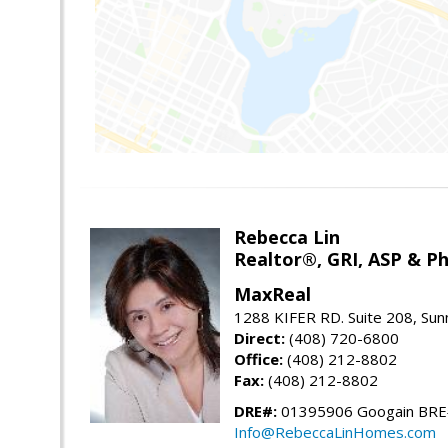
Rebecca Lin
Realtor®, GRI, ASP & Ph
MaxReal
1288 KIFER RD. Suite 208, Sun
Direct:
(408) 720-6800
Office:
(408) 212-8802
Fax:
(408) 212-8802
DRE#:
01395906 Googain BR
Info@RebeccaLinHomes.com