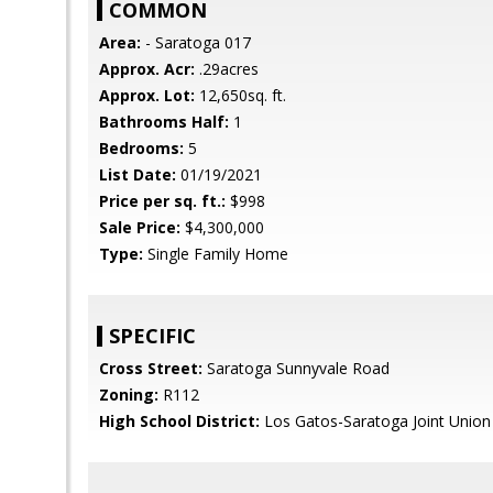
COMMON
Area:
- Saratoga 017
Approx. Acr:
.29acres
Approx. Lot:
12,650sq. ft.
Bathrooms Half:
1
Bedrooms:
5
List Date:
01/19/2021
Price per sq. ft.:
$998
Sale Price:
$4,300,000
Type:
Single Family Home
SPECIFIC
Cross Street:
Saratoga Sunnyvale Road
Zoning:
R112
High School District:
Los Gatos-Saratoga Joint Union