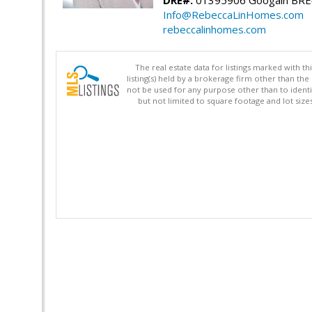
Info@RebeccaLinHomes.com
rebeccalinhomes.com
The real estate data for listings marked with 
listing(s) held by a brokerage firm other than 
not be used for any purpose other than to identi
but not limited to square footage and lot siz