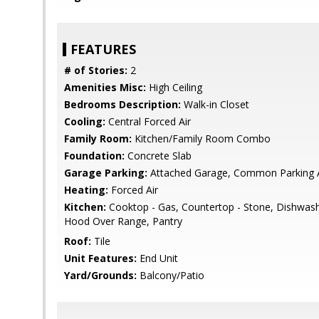
FEATURES
# of Stories:
2
Amenities Misc:
High Ceiling
Bedrooms Description:
Walk-in Closet
Cooling:
Central Forced Air
Family Room:
Kitchen/Family Room Combo
Foundation:
Concrete Slab
Garage Parking:
Attached Garage, Common Parking 
Heating:
Forced Air
Kitchen:
Cooktop - Gas, Countertop - Stone, Dishwash
Hood Over Range, Pantry
Roof:
Tile
Unit Features:
End Unit
Yard/Grounds:
Balcony/Patio