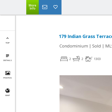
More
Info
179 Indian Grass Terrac
TOP
|
|
Condominium
Sold
ML
2
2
1303
DETAILS
PHOTOS
MAP