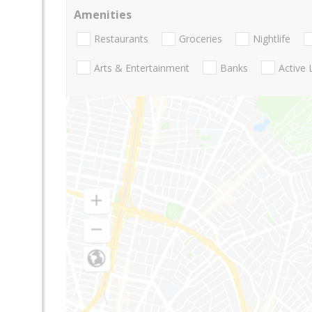
Amenities
Restaurants
Groceries
Nightlife
Arts & Entertainment
Banks
Active 