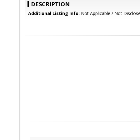
DESCRIPTION
Additional Listing Info:
Not Applicable / Not Disclos