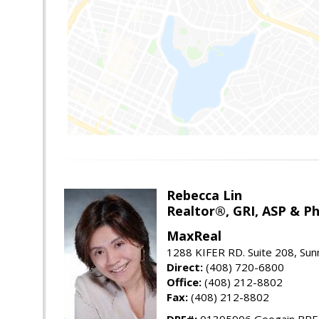
Rebecca Lin
Realtor®, GRI, ASP & Ph
MaxReal
1288 KIFER RD. Suite 208, Sun
Direct:
(408) 720-6800
Office:
(408) 212-8802
Fax:
(408) 212-8802
DRE#:
01395906 Googain BR