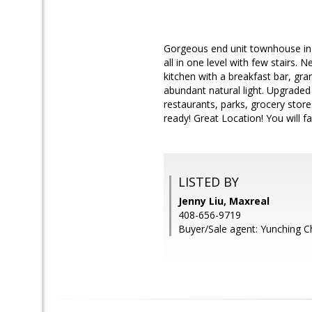
Gorgeous end unit townhouse in 
all in one level with few stairs. 
kitchen with a breakfast bar, gr
abundant natural light. Upgraded
restaurants, parks, grocery sto
ready! Great Location! You will fal
LISTED BY
Jenny Liu, Maxreal
408-656-9719
Buyer/Sale agent: Yunching C