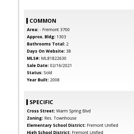
COMMON
Area:
- Fremont 3700
Approx. Bldg:
1303
Bathrooms Total:
2
Days On Website:
38
MLS#:
ML81822630
Sale Date:
02/16/2021
Status:
Sold
Year Built:
2008
SPECIFIC
Cross Street:
Warm Spring Blvd
Zoning:
Res. Townhouse
Elementary School District:
Fremont Unified
High School District:
Fremont Unified