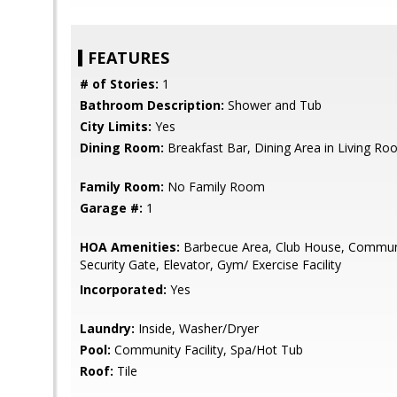
FEATURES
# of Stories:
1
Bathroom Description:
Shower and Tub
City Limits:
Yes
Dining Room:
Breakfast Bar, Dining Area in Living R
Family Room:
No Family Room
Garage #:
1
HOA Amenities:
Barbecue Area, Club House, Commun
Security Gate, Elevator, Gym/ Exercise Facility
Incorporated:
Yes
Laundry:
Inside, Washer/Dryer
Pool:
Community Facility, Spa/Hot Tub
Roof:
Tile