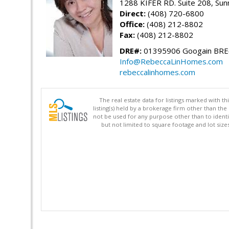
1288 KIFER RD. Suite 208, Sun
Direct:
(408) 720-6800
Office:
(408) 212-8802
Fax:
(408) 212-8802
DRE#:
01395906 Googain BR
Info@RebeccaLinHomes.com
rebeccalinhomes.com
The real estate data for listings marked with 
listing(s) held by a brokerage firm other than 
not be used for any purpose other than to identi
but not limited to square footage and lot siz