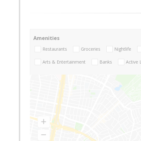
Amenities
Restaurants
Groceries
Nightlife
Arts & Entertainment
Banks
Active 