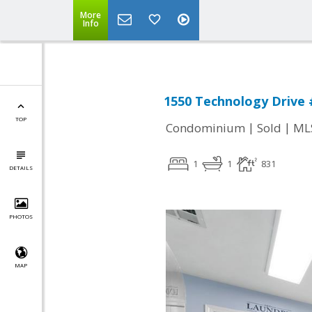
More
Info
1550 Technology Drive #
TOP
|
|
Condominium
Sold
ML
1
1
831
DETAILS
PHOTOS
MAP