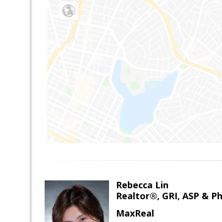
Rebecca Lin
Realtor®, GRI, ASP & Ph
MaxReal