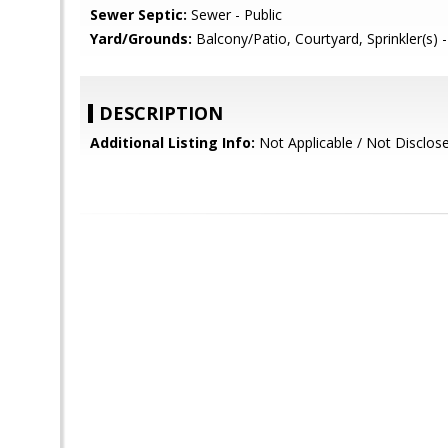
Sewer Septic:
Sewer - Public
Yard/Grounds:
Balcony/Patio, Courtyard, Sprinkler(s) -
DESCRIPTION
Additional Listing Info:
Not Applicable / Not Disclos