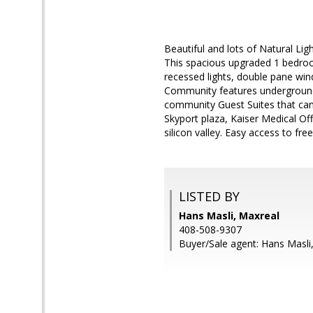
Beautiful and lots of Natural Li
This spacious upgraded 1 bedroom
recessed lights, double pane win
Community features underground
community Guest Suites that can be
Skyport plaza, Kaiser Medical O
silicon valley. Easy access to f
LISTED BY
Hans Masli, Maxreal
408-508-9307
Buyer/Sale agent: Hans Masli