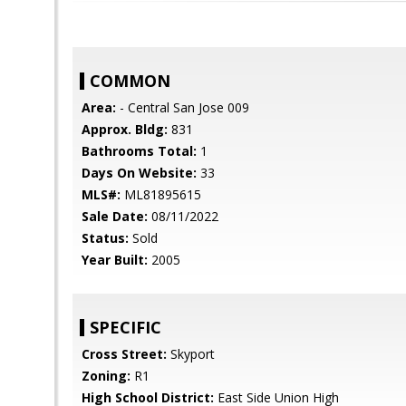
COMMON
Area:
- Central San Jose 009
Approx. Bldg:
831
Bathrooms Total:
1
Days On Website:
33
MLS#:
ML81895615
Sale Date:
08/11/2022
Status:
Sold
Year Built:
2005
SPECIFIC
Cross Street:
Skyport
Zoning:
R1
High School District:
East Side Union High