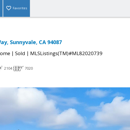
Favorites
ay, Sunnyvale, CA 94087
|
|
Home
Sold
MLSListings(TM)#ML82020739
2104
7020