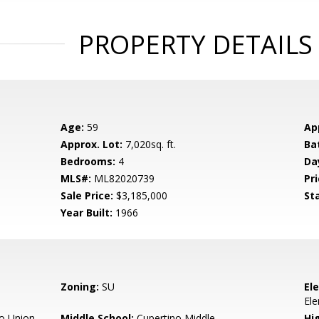
PROPERTY DETAILS
Age:
59
Ap
Approx. Lot:
7,020sq. ft.
Ba
Bedrooms:
4
Da
MLS#:
ML82020739
Pri
Sale Price:
$3,185,000
St
Year Built:
1966
Zoning:
SU
El
El
o Union
Middle School:
Cupertino Middle
Hig