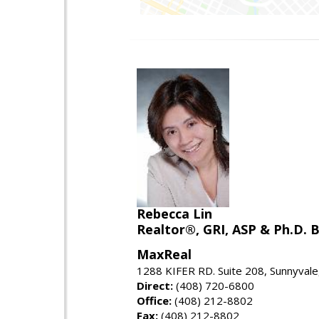
Rebecca Lin
Realtor®, GRI, ASP & Ph.D. B
MaxReal
1288 KIFER RD. Suite 208, Sunnyval
Direct:
(408) 720-6800
Office:
(408) 212-8802
Fax:
(408) 212-8802