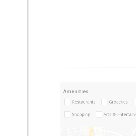
Amenities
Restaurants
Groceries
Shopping
Arts & Entertai