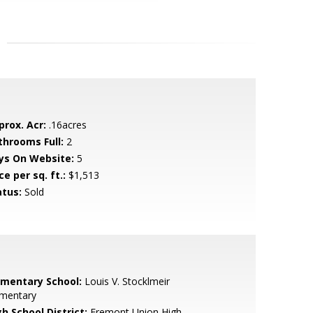
prox. Acr:
.16acres
throoms Full:
2
ys On Website:
5
ce per sq. ft.:
$1,513
atus:
Sold
ementary School:
Louis V. Stocklmeir
ementary
h School District:
Fremont Union High