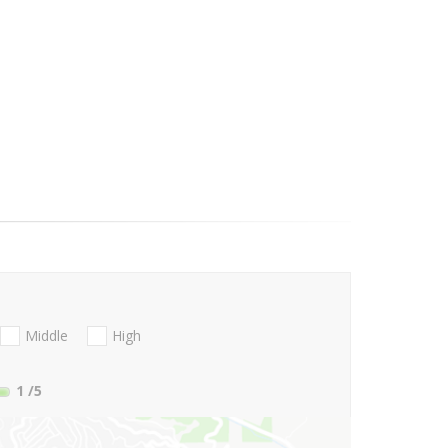
Middle
High
1
/5