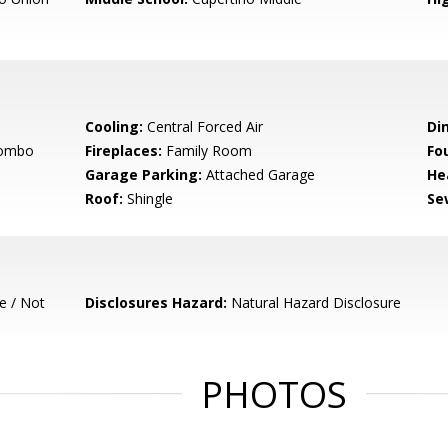
Cooling:
Central Forced Air
Di
Combo
Fireplaces:
Family Room
Fo
Garage Parking:
Attached Garage
He
Roof:
Shingle
Se
e / Not
Disclosures Hazard:
Natural Hazard Disclosure
PHOTOS