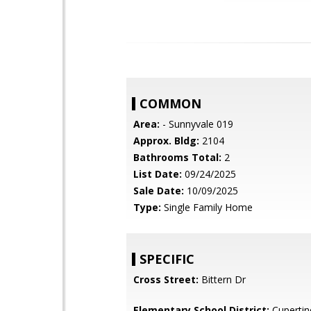
COMMON
Area:
- Sunnyvale 019
Approx. Bldg:
2104
Bathrooms Total:
2
List Date:
09/24/2025
Sale Date:
10/09/2025
Type:
Single Family Home
SPECIFIC
Cross Street:
Bittern Dr
Elementary School District:
Cupertin