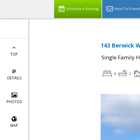
Schedule a Viewing
Send To Friend
143 Berwick W
TOP
Single Family 
4
2
DETAILS
PHOTOS
MAP