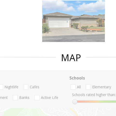
MAP
Schools
Nightlife
Cafes
All
Elementary
Schools rated higher than:
nment
Banks
Active Life