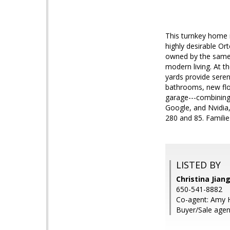
This turnkey home i
highly desirable Or
owned by the same f
modern living. At t
yards provide sere
bathrooms, new floo
garage---combining
Google, and Nvidia
280 and 85. Familie
LISTED BY
Christina Jian
650-541-8882
Co-agent: Amy 
Buyer/Sale agen