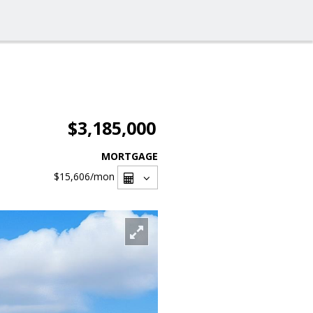
$3,185,000
MORTGAGE
$15,606
/mon