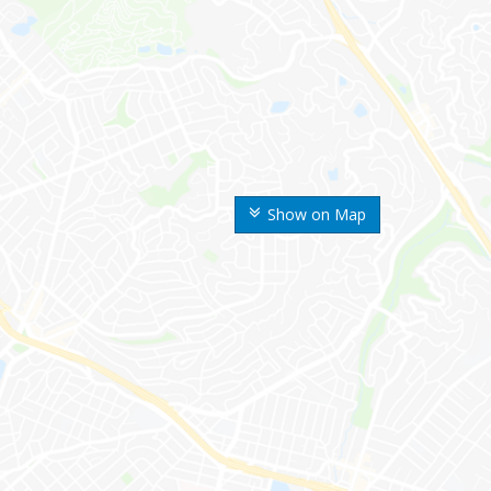
Show on Map