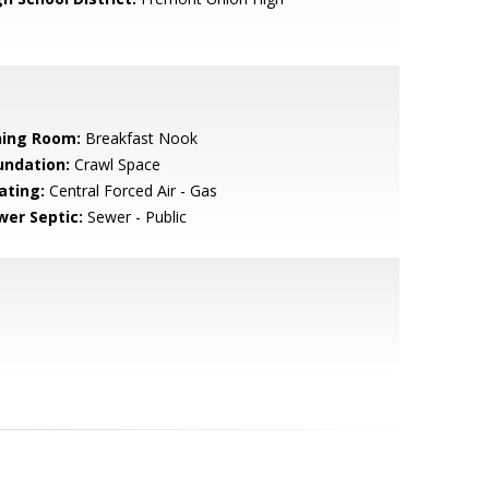
ning Room:
Breakfast Nook
undation:
Crawl Space
ating:
Central Forced Air - Gas
wer Septic:
Sewer - Public