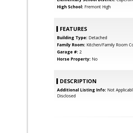
High School:
Fremont High
FEATURES
Building Type:
Detached
Family Room:
Kitchen/Family Room 
Garage #:
2
Horse Property:
No
DESCRIPTION
Additional Listing Info:
Not Applicabl
Disclosed