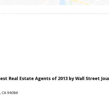
est Real Estate Agents of 2013 by Wall Street Jou
e, CA 94086