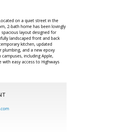
ocated on a quiet street in the
oom, 2-bath home has been lovingly
a spacious layout designed for
ifully landscaped front and back
temporary kitchen, updated
per plumbing, and a new epoxy
 campuses, including Apple,
ze with easy access to Highways
NT
.com