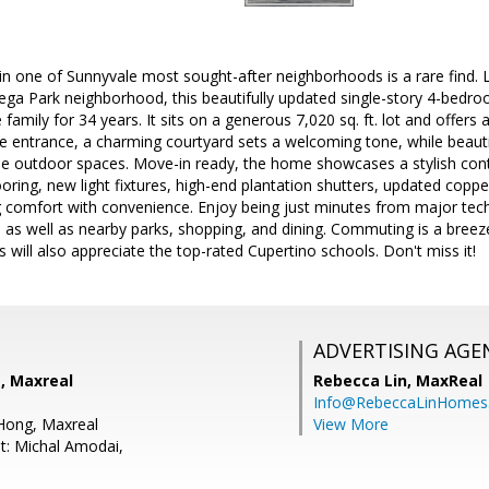
n one of Sunnyvale most sought-after neighborhoods is a rare find. L
tega Park neighborhood, this beautifully updated single-story 4-bedr
amily for 34 years. It sits on a generous 7,020 sq. ft. lot and offers 
he entrance, a charming courtyard sets a welcoming tone, while beaut
ne outdoor spaces. Move-in ready, the home showcases a stylish con
ring, new light fixtures, high-end plantation shutters, updated cop
 comfort with convenience. Enjoy being just minutes from major tech
, as well as nearby parks, shopping, and dining. Commuting is a bree
s will also appreciate the top-rated Cupertino schools. Don't miss it!
ADVERTISING AGE
g, Maxreal
Rebecca Lin,
MaxReal
Info@RebeccaLinHomes
Hong, Maxreal
View More
t: Michal Amodai,