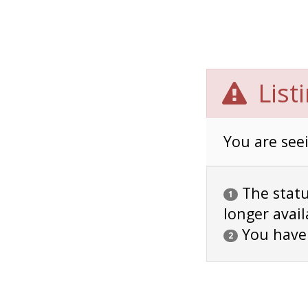
List
You are seei
The status
1
longer avail
You have
2