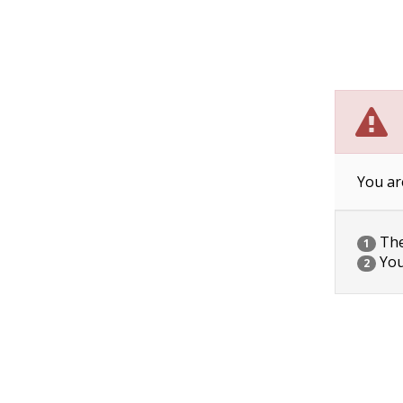
You ar
The 
1
You
2