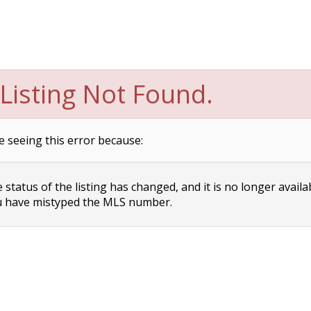
Listing Not Found.
e seeing this error because:
status of the listing has changed, and it is no longer availa
 have mistyped the MLS number.