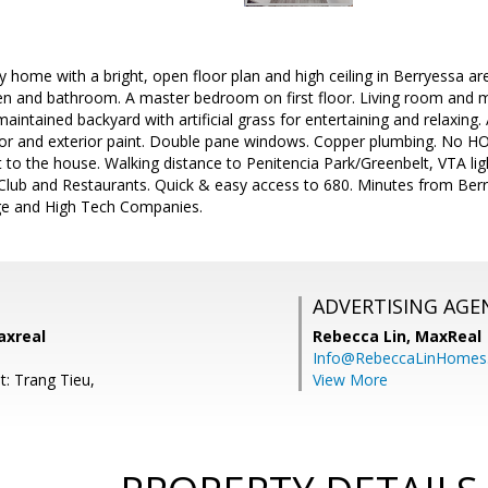
ly home with a bright, open floor plan and high ceiling in Berryessa a
chen and bathroom. A master bedroom on first floor. Living room and
maintained backyard with artificial grass for entertaining and relaxing
ior and exterior paint. Double pane windows. Copper plumbing. No HOA
 to the house. Walking distance to Penitencia Park/Greenbelt, VTA lig
 Club and Restaurants. Quick & easy access to 680. Minutes from Ber
age and High Tech Companies.
ADVERTISING AGE
axreal
Rebecca Lin,
MaxReal
Info@RebeccaLinHomes
t: Trang Tieu,
View More