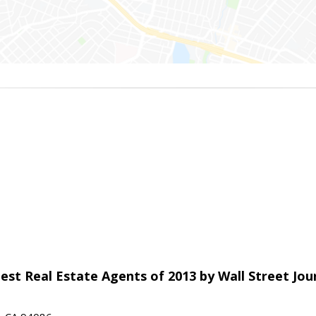
est Real Estate Agents of 2013 by Wall Street Jou