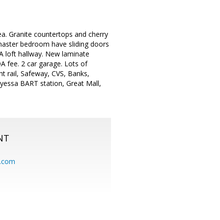
rea. Granite countertops and cherry
 master bedroom have sliding doors
. A loft hallway. New laminate
 fee. 2 car garage. Lots of
ht rail, Safeway, CVS, Banks,
ryessa BART station, Great Mall,
NT
.com