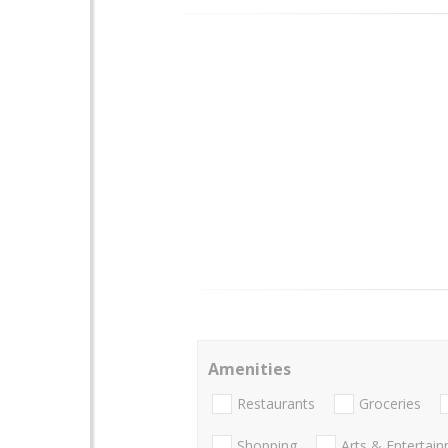
Amenities
Restaurants
Groceries
Shopping
Arts & Entertai