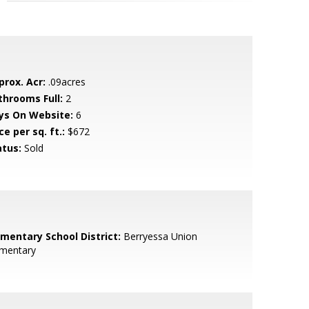
prox. Acr:
.09acres
throoms Full:
2
ys On Website:
6
ce per sq. ft.:
$672
atus:
Sold
ementary School District:
Berryessa Union
ementary