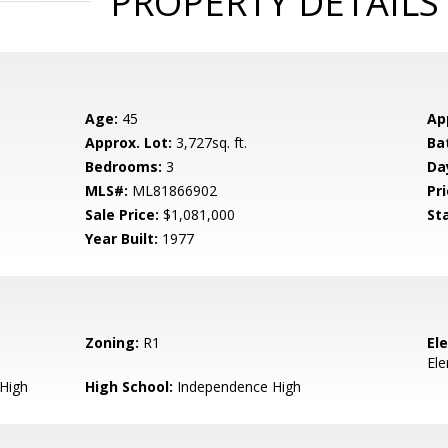
PROPERTY DETAILS
Age:
45
Ap
Approx. Lot:
3,727sq. ft.
Ba
Bedrooms:
3
Da
MLS#:
ML81866902
Pri
Sale Price:
$1,081,000
St
Year Built:
1977
Zoning:
R1
El
El
 High
High School:
Independence High