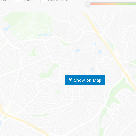
Show on Map