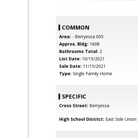
COMMON
Area:
- Berryessa 005
Approx. Bldg:
1608
Bathrooms Total:
2
List Date:
10/15/2021
Sale Date:
11/15/2021
Type:
Single Family Home
SPECIFIC
Cross Street:
Berryessa
High School District:
East Side Union