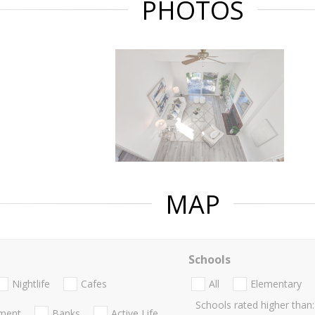
PHOTOS
MAP
Schools
Nightlife
Cafes
All
Elementary
Schools rated higher than:
nment
Banks
Active Life