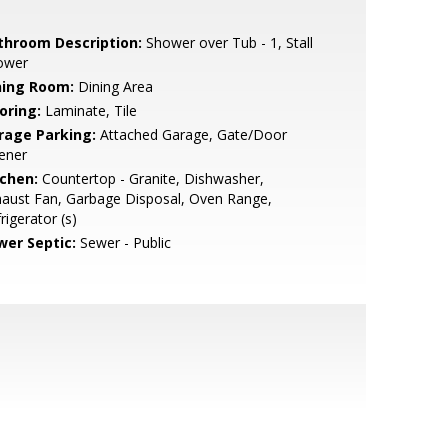
throom Description:
Shower over Tub - 1, Stall
ower
ning Room:
Dining Area
oring:
Laminate, Tile
rage Parking:
Attached Garage, Gate/Door
ener
tchen:
Countertop - Granite, Dishwasher,
aust Fan, Garbage Disposal, Oven Range,
rigerator (s)
wer Septic:
Sewer - Public