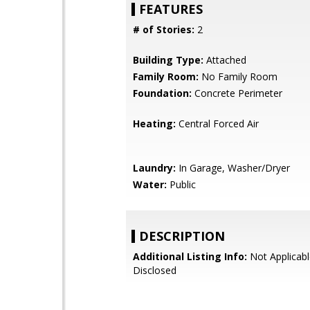
FEATURES
# of Stories:
2
Building Type:
Attached
Family Room:
No Family Room
Foundation:
Concrete Perimeter
Heating:
Central Forced Air
Laundry:
In Garage, Washer/Dryer
Water:
Public
DESCRIPTION
Additional Listing Info:
Not Applicabl
Disclosed