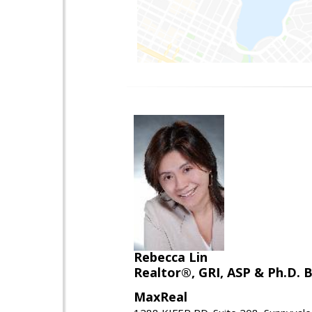
Rebecca Lin
Realtor®, GRI, ASP & Ph.D. B
MaxReal