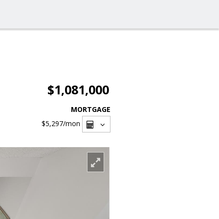
$1,081,000
MORTGAGE
$5,297
/mon