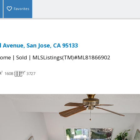
Favorites
l Avenue, San Jose, CA 95133
|
|
Home
Sold
MLSListings(TM)#ML81866902
1608
3727