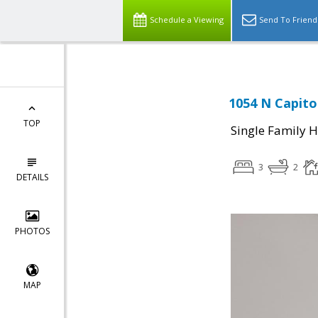
Schedule a Viewing
Send To Friend
1054 N Capito
TOP
Single Family 
3
2
DETAILS
PHOTOS
MAP