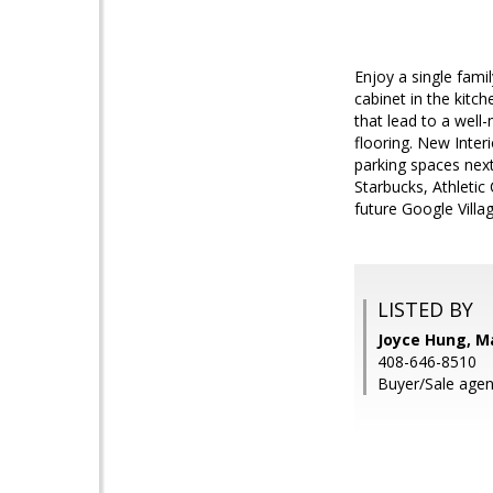
Enjoy a single fami
cabinet in the kit
that lead to a well-
flooring. New Inter
parking spaces next
Starbucks, Athletic
future Google Vill
LISTED BY
Joyce Hung, M
408-646-8510
Buyer/Sale agen