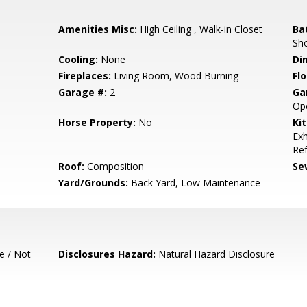
Amenities Misc:
High Ceiling , Walk-in Closet
Ba
Sh
Cooling:
None
Di
Fireplaces:
Living Room, Wood Burning
Flo
Garage #:
2
Ga
Op
Horse Property:
No
Ki
Exh
Ref
Roof:
Composition
Se
Yard/Grounds:
Back Yard, Low Maintenance
e / Not
Disclosures Hazard:
Natural Hazard Disclosure